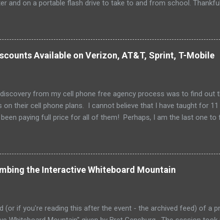
 and on a portable flash drive to take to and from school. Thankfull
all and potentially elusive thumb drive, but I have begun to think ab
 my access to the Internet has become so widespread.
scounts Available on Verizon, AT&T, Sprint, T-Mobile
 discovery from my cell phone free agency process was to find out 
 on their cell phone plans. I cannot believe that I have taught for 11 
been paying full price for all of them! Perhaps, I am the last one to fi
imbing the Interactive Whiteboard Mountain
ed (or if you're reading this after the event - the archived feed) of a