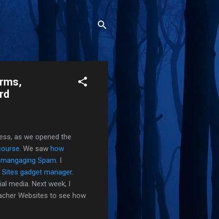
orms,
rd
ess, as we opened the
course.
We saw
how
n
mangaging Spam
. I
 Sites gadget manager
.
al media. Next week, I
eacher Websites to see how