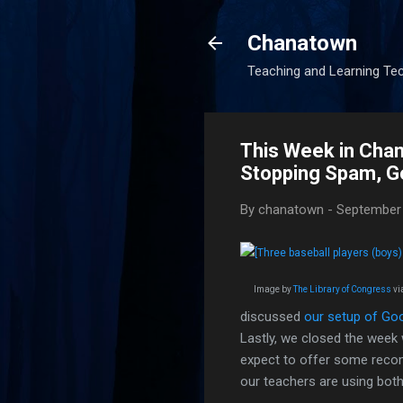
Chanatown
Teaching and Learning Te
This Week in Cha
Stopping Spam, Go
By
chanatown
-
September 
Image by
The Library of Congress
vi
discussed
our setup of Go
Lastly, we closed the week
expect to offer some recom
our teachers are using both