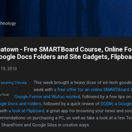
Skip to main content
chnology
natown - Free SMARTBoard Course, Online F
ogle Docs Folders and Site Gadgets, Flipboa
19, 2010
This week brought a heavy dose of ed-tech goodn
week with
a free offer for an online SMARTBoard 
a Flickr
Google Forms and Wufoo worked
, followed by a few tips o
ogle Docs and folders
, followed by a quick review of
DGDM, a Google
 with
a look at Flipboard
, a great app for browsing your news and soci
mendations on purchasing a PC, as well as take a look at a few T
 SharePoint and Google Sites in creative ways.