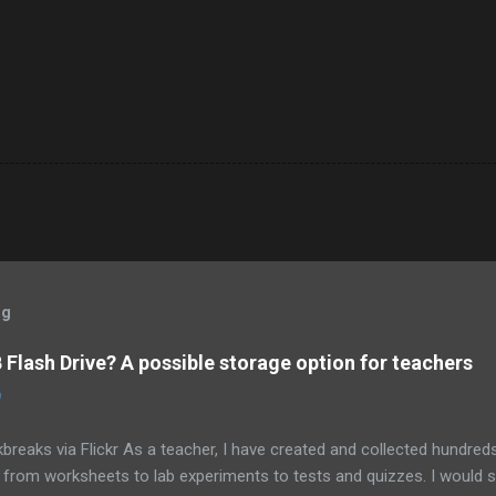
og
Flash Drive? A possible storage option for teachers
0
breaks via Flickr As a teacher, I have created and collected hundre
g from worksheets to lab experiments to tests and quizzes. I would