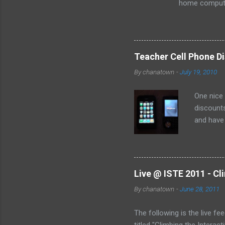
home computer
loss of the sm
especially as
Teacher Cell Phone Di
By
chanatown
-
July 19, 2010
One nice
discounts
and have 
the deal:
Live @ ISTE 2011 - Cl
By
chanatown
-
June 28, 2011
The following is the live fe