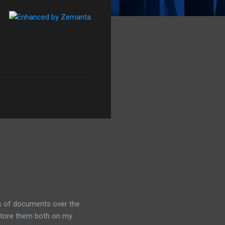
ds of documents over the
 store them both on my