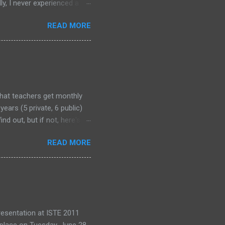
y, I never experienced a
out alternative arrangements,
READ MORE
that teachers get monthly
years (5 private, 6 public)
nd out, but if not, here's
READ MORE
 presentation at ISTE 2011