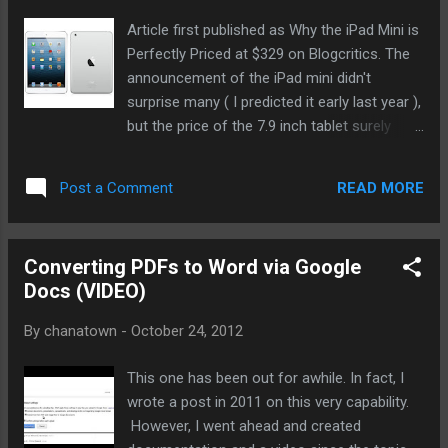
Article first published as Why the iPad Mini is
Perfectly Priced at $329 on Blogcritics. The
announcement of the iPad mini didn't
surprise many ( I predicted it early last year ),
but the price of the 7.9 inch tablet surely
raised eyebrows and disappointed
stockholders. Many forecasters, including
READ MORE
Post a Comment
this tech blogger, assumed that Apple would
price the iPad's kid brother at levels
comparable to the competition, namely the
Converting PDFs to Word via Google
Kindle Fire HD ($199 - 16GB) and the Google
Docs (VIDEO)
Nexus ($199 - 8GB). Well, that's why we don't
work at Apple I suppose.
By
chanatown
-
October 24, 2012
This one has been out for awhile. In fact, I
wrote a post in 2011 on this very capability.
However, I went ahead and created