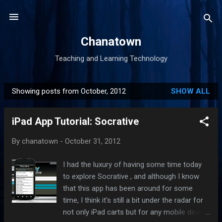
Skip to main content
Chanatown
Teaching and Learning Technology
Showing posts from October, 2012
SHOW ALL
P
o
iPad App Tutorial: Socrative
s
t
By
chanatown
-
October 31, 2012
s
I had the luxury of having some time today
to explore Socrative , and although I know
that this app has been around for some
time, I think it's still a bit under the radar for
not only iPad carts but for any mobile device