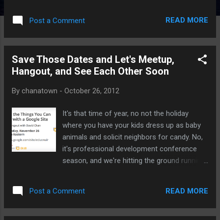
initiative. The application is essentially a
polling platform, but what sets Socrative
READ MORE
Post a Comment
apart from every other app I've seen (and I
still like PollEverywhere) is how easy, intuitive
and functional the app is to use. Feel free to
Save Those Dates and Let's Meetup,
check out and share my tutorial page found
Hangout, and See Each Other Soon
here:
http://www.makingtechsimple.com/socrative
By
chanatown
-
October 26, 2012
For more thoughts on Teaching and Learning
Technology, please consider subscribing to
It's that time of year, no not the holiday
the RSS feed or through email . Facebook
where you have your kids dress up as baby
fans - get the latest posts, thoughts,
animals and solicit neighbors for candy. No,
musings, and giveaways. Give us a "Like"
it's professional development conference
today.
season, and we're hitting the ground running
starting in November. I'll be presenting at a
few local conferences, waiting for word on
READ MORE
Post a Comment
the big state and national ones, and will be
co-chairing the local Mini-Conference held in
January of next year. Hit the jump for more