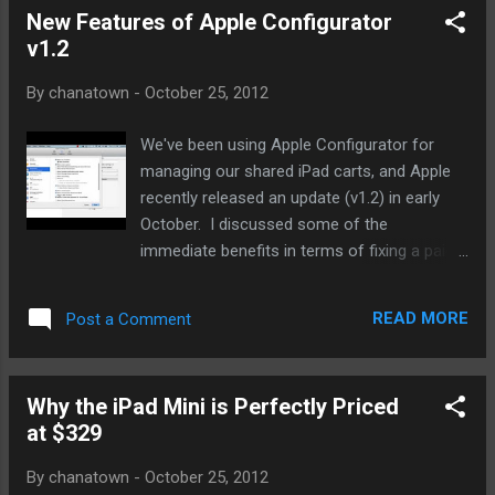
New Features of Apple Configurator
details on each of them, and let me know if
v1.2
you'll be attending!
By
chanatown
-
October 25, 2012
We've been using Apple Configurator for
managing our shared iPad carts, and Apple
recently released an update (v1.2) in early
October. I discussed some of the
immediate benefits in terms of fixing a paid
app code bug in an earlier post , but I'm back
to outline some of the new features that
READ MORE
Post a Comment
came with the update. You can read Apple's
update post here , and after the jump is a 2-
minute walkthrough.
Why the iPad Mini is Perfectly Priced
at $329
By
chanatown
-
October 25, 2012