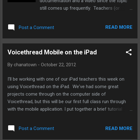
documentation and a video since the topic
still comes up frequently. Teachers (or
anyone for that matter) occasionally request
editing of PDF documents. Although PDFs
READ MORE
Post a Comment
are meant for viewing only, there are times
when we want to be able to access an
editable version in a word processor. Google
Voicethread Mobile on the iPad
Docs has a handy PDF converter built in, and
it does a pretty decent job of converting,
By
chanatown
-
October 22, 2012
especially if you're looking at just a bunch of
text in your document. First, you'll convert to
I'll be working with one of our iPad teachers this week on
a Google Doc, and if you need some
using Voicethread on the iPad. We've had some great
Microsoft goodness in there, you'll need to
projects come through on the computer side of
download as such. Here's the tutorial guide
Voicethread, but this will be our first full class run through
and a YouTube video is embedded after the
with the mobile application. I put together a brief tutorial
jump.
guide that reviews login and some basic how-to's for the
app. It turns out that the app is quite intuitive (not surprising
READ MORE
Post a Comment
since the people behind Voicethread are really on top of
their game - I met them at ISTE 2011 ). Feel free to make a