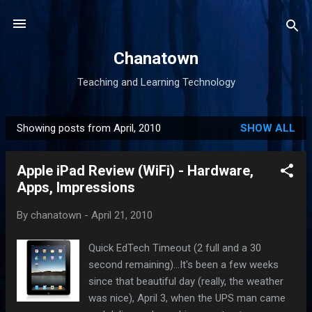
Skip to main content
Chanatown
Teaching and Learning Technology
Showing posts from April, 2010
SHOW ALL
P
o
Apple iPad Review (WiFi) - Hardware,
s
Apps, Impressions
t
s
By
chanatown
-
April 21, 2010
Quick EdTech Timeout (2 full and a 30
second remaining)...It's been a few weeks
since that beautiful day (really, the weather
was nice), April 3, when the UPS man came