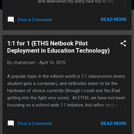
and delievered my shiny new toy to my
doorstep (2:30pm: finally, I could leave the
house!) I've gotten a chance to use it, play
READ MORE
Post a Comment
around, download apps, read articles, skim
some books, and much, much more. So,
here's Part 1 of why I love my iPad...
1:1 for 1 (ETHS Netbook Pilot
Deployment in Education Technology)
By
chanatown
-
April 16, 2010
A popular topic in the edtech world is 1:1 classrooms (every
student gets a computer), and netbooks seem to be the
hardware of choice currently (though I could see the iPad
getting into the fight very soon). At ETHS, we have not been
focusing on a school wide 1:1 initiative, but rather targeting
specific areas/groups that might benefit from more
exposure to computers. Above all, what seems to get lost
READ MORE
Post a Comment
at times in the 1:1 discussion is how the availability of the
computers will help improve instruction. As I assist in