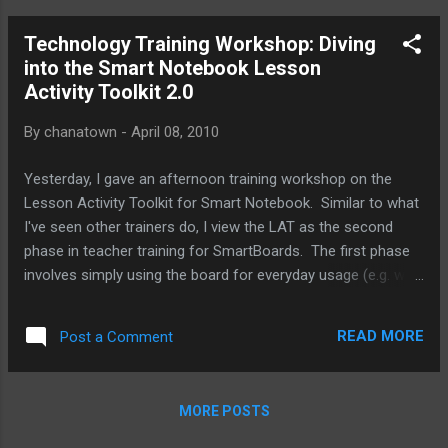
planning and developing curriculum materials with our pilot
Technology Training Workshop: Diving
teachers, we find ourselves tinkering with exisitng lessons,
into the Smart Notebook Lesson
often finding new ways to elicit more engagement from
Activity Toolkit 2.0
students, but occasionally needing to alter the lesson
entirely or even deciding not to use the netbooks at all for
By
chanatown
-
April 08, 2010
the lesson. Here are some of our observations during this
first week of the pilot: We seemed to have gotten over the
Yesterday, I gave an afternoon training workshop on the
technical hiccups within the first two da...
Lesson Activity Toolkit for Smart Notebook. Similar to what
I've seen other trainers do, I view the LAT as the second
phase in teacher training for SmartBoards. The first phase
involves simply using the board for everyday usage (e.g. web
browsing, showing videos, presentations). The next half
step would be to start using the Notebook software to ink
READ MORE
Post a Comment
and possibly add images and pre-built flash animations from
the Gallery. In planning for this workshop, I was hoping to
find training resources that described all of the features of
MORE POSTS
the Lesson Activity Toolkit. Unfortunately, though I found a
few useful blogs, ( Teq , The WhiteBoard Blog ) and some