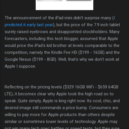
The announcement of the iPad mini didn't surprise many (
I
predicted it early last year
), but the price of the 7.9 inch tablet
surely raised eyebrows and disappointed stockholders. Many
forecasters, including this tech blogger, assumed that Apple
would price the iPad's kid brother at levels comparable to the
competition, namely the Kindle Fire HD ($199 - 16GB) and the
Google Nexus ($199 - 8GB). Well, that's why we don't work at
Apple I suppose.
Reflecting on the pricing levels ($329 16GB WiFi - $659 64GB
LTE), it becomes clear why Apple took the high road so to
speak. Quite simply, Apple is king right now. Its cool, chic, and
desired image still commands a price bump. Consumers are
willing to pay more for Apple products than others despite
similar or sometimes lower levels of technology. Apple may
not win many tech spec battles or speed tests, but they sure