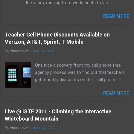
the years, ranging from worksheets to lab
experiments to tests and quizzes. I would store
READ MORE
them both on my home computer and on a portable
flash drive to take to and from school. Thankfully, I
never experienced a loss of the small and potentially
Teacher Cell Phone Discounts Available on
elusive thumb drive, but I have begun to think about
Verizon, AT&T, Sprint, T-Mobile
alternative arrangements, especially as my access
By
chanatown
-
July 19, 2010
to the Internet has become so widespread.
One nice discovery from my cell phone free
agency process was to find out that teachers
get monthly discounts on their cell phone plans.
I cannot believe that I have taught for 11 years
READ MORE
(5 private, 6 public) and have been paying full
price for all of them! Perhaps, I am the last
one to find out, but if not, here's the deal:
Live @ ISTE 2011 - Climbing the Interactive
Whiteboard Mountain
By
chanatown
-
June 28, 2011