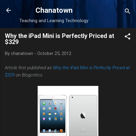
Skip to main content
Chanatown
Teaching and Learning Technology
Why the iPad Mini is Perfectly Priced at
$329
By
chanatown
-
October 25, 2012
Article first published as
Why the iPad Mini is Perfectly Priced at
$329
on Blogcritics.