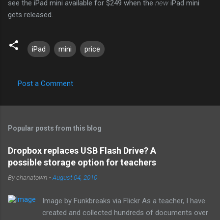
see the iPad mini available for $249 when the
new
iPad mini
gets released.
iPad
mini
price
Post a Comment
C
o
m
Popular posts from this blog
m
e
Dropbox replaces USB Flash Drive? A
possible storage option for teachers
n
t
By
chanatown
-
August 04, 2010
s
Image by Funkbreaks via Flickr As a teacher, I have
created and collected hundreds of documents over