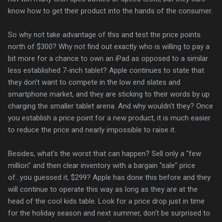
know how to get their product into the hands of the consumer.
So why not take advantage of this and test the price points
north of $300? Why not find out exactly who is willing to pay a
bit more for a chance to own an iPad as opposed to a similar
less established 7-inch tablet? Apple continues to state that
they don't want to compete in the low end slates and
smartphone market, and they are sticking to their words by up
charging the smaller tablet arena. And why wouldn't they? Once
you establish a price point for a new product, it is much easier
to reduce the price and nearly impossible to raise it.
Besides, what's the worst that can happen? Sell only a "few
million" and then clear inventory with a bargain "sale" price
of...you guessed it, $299? Apple has done this before and they
will continue to operate this way as long as they are at the
head of the cool kids table. Look for a price drop just in time
for the holiday season and next summer, don't be surprised to