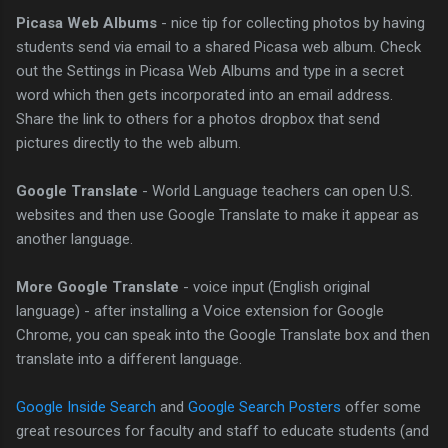
Picasa Web Albums
- nice tip for collecting photos by having
students send via email to a shared Picasa web album. Check
out the Settings in Picasa Web Albums and type in a secret
word which then gets incorporated into an email address.
Share the link to others for a photos dropbox that send
pictures directly to the web album.
Google Translate
- World Language teachers can open U.S.
websites and then use Google Translate to make it appear as
another language.
More Google Translate
- voice input (English original
language) - after installing a Voice extension for Google
Chrome, you can speak into the Google Translate box and then
translate into a different language.
Google Inside Search
and
Google Search Posters
offer some
great resources for faculty and staff to educate students (and