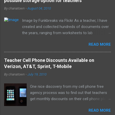
possible storage option for teachers
By
chanatown
-
August 04, 2010
Image by Funkbreaks via Flickr As a teacher, I have
created and collected hundreds of documents over
the years, ranging from worksheets to lab
experiments to tests and quizzes. I would store
READ MORE
them both on my home computer and on a portable
flash drive to take to and from school. Thankfully, I
never experienced a loss of the small and potentially
Teacher Cell Phone Discounts Available on
elusive thumb drive, but I have begun to think about
Verizon, AT&T, Sprint, T-Mobile
alternative arrangements, especially as my access
By
chanatown
-
July 19, 2010
to the Internet has become so widespread.
One nice discovery from my cell phone free
agency process was to find out that teachers
get monthly discounts on their cell phone plans.
I cannot believe that I have taught for 11 years
READ MORE
(5 private, 6 public) and have been paying full