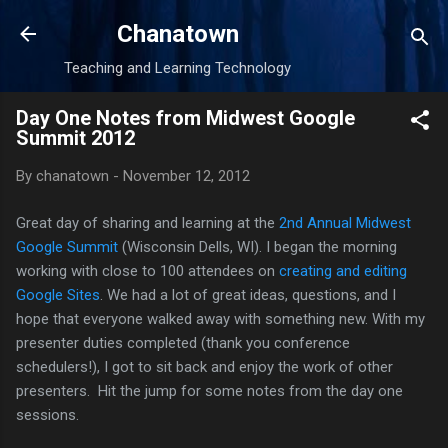
Skip to main content
Chanatown
Teaching and Learning Technology
Day One Notes from Midwest Google
Summit 2012
By
chanatown
-
November 12, 2012
Great day of sharing and learning at the
2nd Annual Midwest
Google Summit
(Wisconsin Dells, WI). I began the morning
working with close to 100 attendees on
creating and editing
Google Sites
. We had a lot of great ideas, questions, and I
hope that everyone walked away with something new. With my
presenter duties completed (thank you conference
schedulers!), I got to sit back and enjoy the work of other
presenters. Hit the jump for some notes from the day one
sessions.