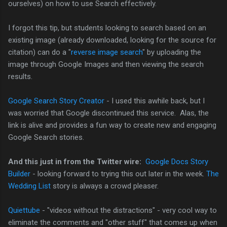
ourselves) on how to use Search effectively.
I forgot this tip, but students looking to search based on an
existing image (already downloaded, looking for the source for
citation) can do a "
reverse image search
" by uploading the
image through Google Images and then viewing the search
results.
Google Search Story Creator
- I used this awhile back, but I
was worried that Google discontinued this service. Alas, the
link is alive and provides a fun way to create new and engaging
Google Search stories.
And this just in from the Twitter wire:
Google Docs Story
Builder
- looking forward to trying this out later in the week.
The
Wedding List
story is always a crowd pleaser.
Quiettube
- "videos without the distractions" - very cool way to
eliminate the comments and "other stuff" that comes up when