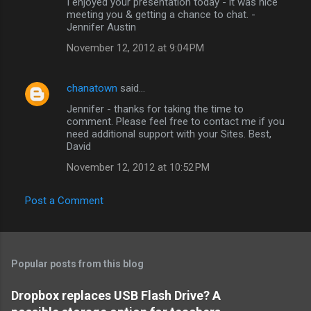
I enjoyed your presentation today - it was nice
o
meeting you & getting a chance to chat. -
m
Jennifer Austin
m
November 12, 2012 at 9:04 PM
e
n
chanatown
said…
t
Jennifer - thanks for taking the time to
comment. Please feel free to contact me if you
s
need additional support with your Sites. Best,
David
November 12, 2012 at 10:52 PM
Post a Comment
Popular posts from this blog
Dropbox replaces USB Flash Drive? A