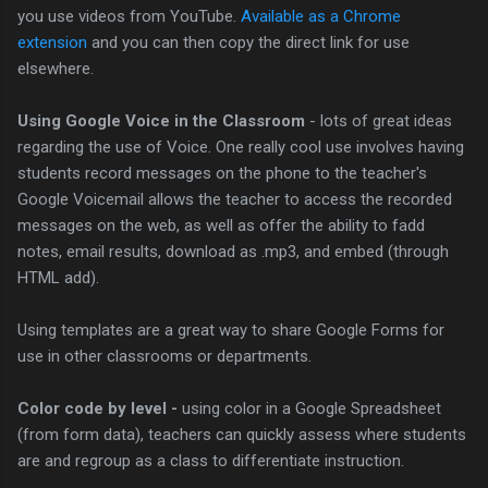
you use videos from YouTube.
Available as a Chrome
extension
and you can then copy the direct link for use
elsewhere.
Using Google Voice in the Classroom
- lots of great ideas
regarding the use of Voice. One really cool use involves having
students record messages on the phone to the teacher's
Google Voicemail allows the teacher to access the recorded
messages on the web, as well as offer the ability to fadd
notes, email results, download as .mp3, and embed (through
HTML add).
Using templates are a great way to share Google Forms for
use in other classrooms or departments.
Color code by level -
using color in a Google Spreadsheet
(from form data), teachers can quickly assess where students
are and regroup as a class to differentiate instruction.