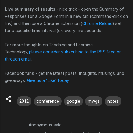
Live summary of results
- nice trick - open the Summary of
Responses for a Google Form in a new tab (command-click on
link) and then use a Chrome Extension (
Chrome Reload
) set
for a specific time interval (ex. every five seconds).
For more thoughts on Teaching and Learning
Technology,
please consider subscribing to the RSS feed or
through email
.
Facebook fans - get the latest posts, thoughts, musings, and
giveaways.
Give us a "Like" today.
2012
conference
google
mwgs
notes
Anonymous said…
C