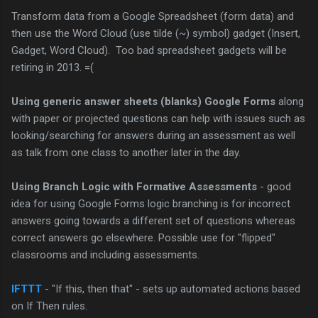
Transform data from a Google Spreadsheet (form data) and
then use the Word Cloud (use tilde (~) symbol) gadget (Insert,
Gadget, Word Cloud). Too bad spreadsheet gadgets will be
retiring in 2013. =(
Using generic answer sheets (blanks) Google Forms
along
with paper or projected questions can help with issues such as
looking/searching for answers during an assessment as well
as talk from one class to another later in the day.
Using Branch Logic with Formative Assessments
- good
idea for using Google Forms logic branching is for incorrect
answers going towards a different set of questions whereas
correct answers go elsewhere. Possible use for "flipped"
classrooms and including assessments.
IFTTT
- "If this, then that" - sets up automated actions based
on If Then rules.