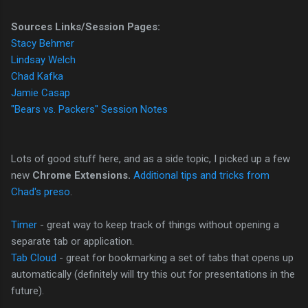
Sources Links/Session Pages:
Stacy Behmer
Lindsay Welch
Chad Kafka
Jamie Casap
"Bears vs. Packers" Session Notes
Lots of good stuff here, and as a side topic, I picked up a few
new
Chrome Extensions.
Additional tips and tricks from
Chad's preso
.
Timer
- great way to keep track of things without opening a
separate tab or application.
Tab Cloud
- great for bookmarking a set of tabs that opens up
automatically (definitely will try this out for presentations in the
future).