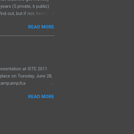
years (5 private, 6 public)
nd out, but if not, here's
READ MORE
 presentation at ISTE 2011
 place on Tuesday, June 28,
;amp;amp;lt;a
ode=eea0d87e28"
READ MORE
ing and Learning