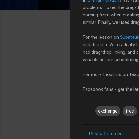
problems. I used the drag/
coming from when creating
similar. Finally, we used dr
For the lesson on
Substitut
substitution. We gradually b
had drag/drop, inking, and 
variable before substitutin
For more thoughts on Teac
Facebook fans - get the la
exchange
free
Post a Comment