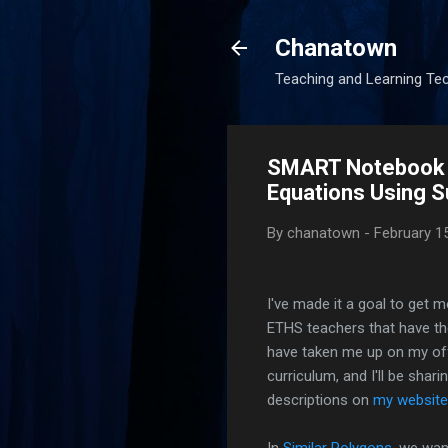
Chanatown
Teaching and Learning Te
SMART Notebook L
Equations Using S
By
chanatown
-
February 1
I've made it a goal to get
ETHS teachers that have th
have taken me up on my off
curriculum, and I'll be shari
descriptions on
my website
In
Similar Polygons
, we wan