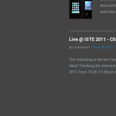
discounts
and have 
the deal:
Live @ ISTE 2011 - Cl
By
chanatown
-
June 28, 2011
The following is the live fe
titled "Climbing the Intera
2011 from 10:30-11:30 pm (
href="http://www.coveritl
&amp;amp;amp;gt;Live @ IST
Mountain&amp;amp;amp;lt;/
Technology, please consider