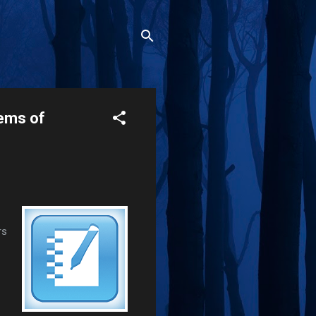
ems of
rs