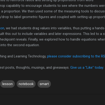
drop capability to encourage students to see where the numbers wer
 a proportion. We then used some of the measuring tools to discus
ag/drop to label geometric figures and coupled with setting up proport
ion
, we had students drag values into variables, thus putting a hand
uilt this out to include variables and later expressions. This led to 
checkpoint reveals. Finally, we explored how to handle equations whe
g into the second equation.
hing and Learning Technology,
please consider subscribing to the R
test posts, thoughts, musings, and giveaways.
Give us a "Like" today.
lesson
notebook
smart