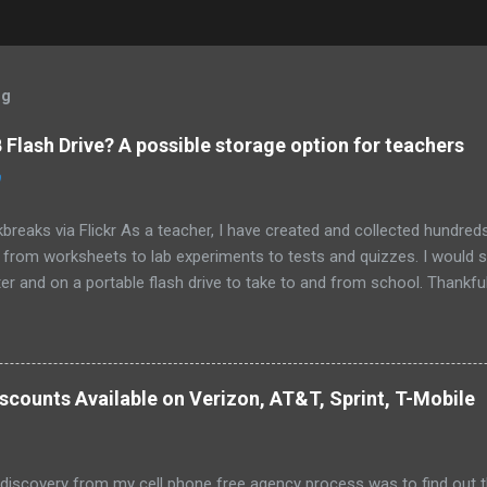
og
Flash Drive? A possible storage option for teachers
0
breaks via Flickr As a teacher, I have created and collected hundre
g from worksheets to lab experiments to tests and quizzes. I would
 and on a portable flash drive to take to and from school. Thankfull
all and potentially elusive thumb drive, but I have begun to think ab
 my access to the Internet has become so widespread.
scounts Available on Verizon, AT&T, Sprint, T-Mobile
 discovery from my cell phone free agency process was to find out 