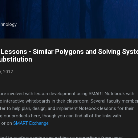
Skip to main content
chnology
essons - Similar Polygons and Solving Syst
ubstitution
5, 2012
 more involved with lesson development using SMART Notebook with
e interactive whiteboards in their classroom. Several faculty membe
er to help plan, design, and implement Notebook lessons for their
ng our products here, though you can find all of the links with
or on
SMART Exchange
.
ted to reinforce ratios and setting up proportions from word