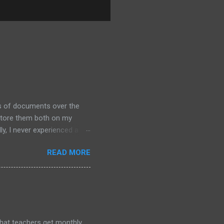
ds of documents over the
 store them both on my
y, I never experienced a
out alternative arrangements,
READ MORE
that teachers get monthly