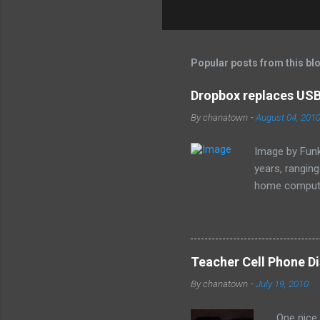
C
o
m
m
Popular posts from this bl
e
Dropbox replaces USB 
n
By
chanatown
-
August 04, 201
t
s
Image by Funk
years, rangin
home computer
loss of the sm
especially as
Teacher Cell Phone Di
By
chanatown
-
July 19, 2010
One nice