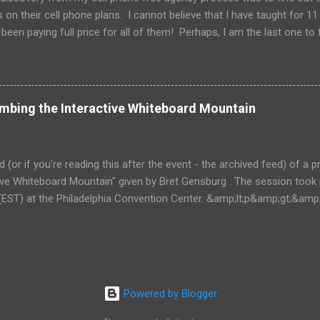
 on their cell phone plans. I cannot believe that I have taught for 11 
been paying full price for all of them! Perhaps, I am the last one to fi
imbing the Interactive Whiteboard Mountain
ed (or if you're reading this after the event - the archived feed) of a
ctive Whiteboard Mountain" given by Bret Gensburg . The session took
EST) at the Philadelphia Convention Center. &amp;lt;p&amp;gt;&amp
ive.com/mobile.php/option=com_mobile/task=viewaltcast/altcast_c
E 2011 - Climbing the Interactive Whiteboard
a&amp;amp;amp;gt;&amp;lt;/p&amp;gt; For more thoughts on Teach
 subscribing to the RSS feed or through email .
Powered by Blogger