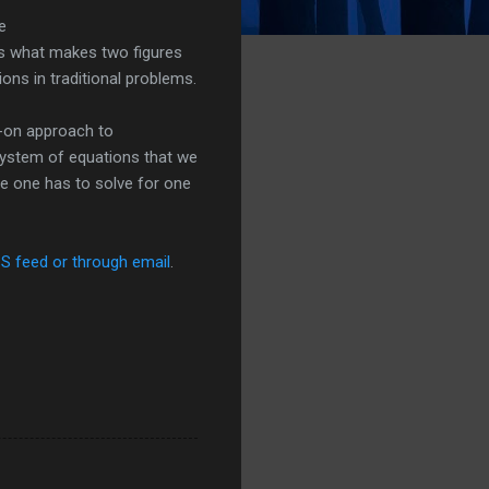
e
s what makes two figures
ions in traditional problems.
s-on approach to
a system of equations that we
re one has to solve for one
SS feed or through email
.