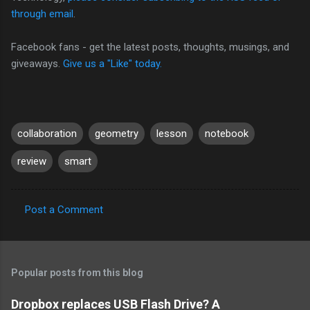
through email
.
Facebook fans - get the latest posts, thoughts, musings, and
giveaways.
Give us a "Like" today.
collaboration
geometry
lesson
notebook
review
smart
Post a Comment
C
o
m
Popular posts from this blog
m
e
Dropbox replaces USB Flash Drive? A