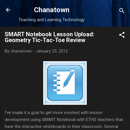
Skip to main content
Chanatown
Teaching and Learning Technology
SMART Notebook Lesson Upload:
Geometry Tic-Tac-Toe Review
By
chanatown
-
January 23, 2012
I've made it a goal to get more involved with lesson
development using SMART Notebook with ETHS teachers that
have the interactive whiteboards in their classroom. Several