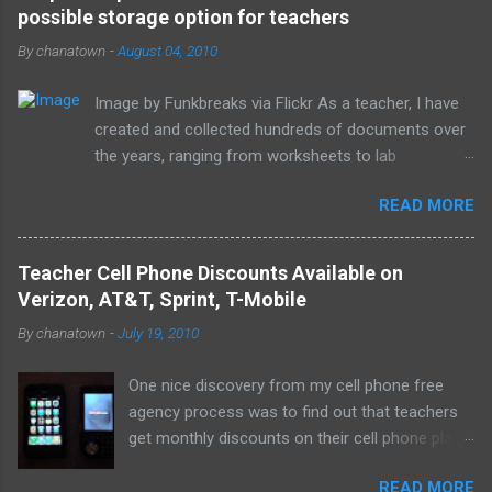
possible storage option for teachers
n
t
By
chanatown
-
August 04, 2010
s
Image by Funkbreaks via Flickr As a teacher, I have
created and collected hundreds of documents over
the years, ranging from worksheets to lab
experiments to tests and quizzes. I would store
READ MORE
them both on my home computer and on a portable
flash drive to take to and from school. Thankfully, I
never experienced a loss of the small and potentially
Teacher Cell Phone Discounts Available on
elusive thumb drive, but I have begun to think about
Verizon, AT&T, Sprint, T-Mobile
alternative arrangements, especially as my access
By
chanatown
-
July 19, 2010
to the Internet has become so widespread.
One nice discovery from my cell phone free
agency process was to find out that teachers
get monthly discounts on their cell phone plans.
I cannot believe that I have taught for 11 years
READ MORE
(5 private, 6 public) and have been paying full