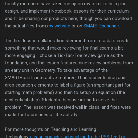
faculty members have taken me up on my offer to help plan,
design, and implement Notebook lessons for their curriculum,
and I'll be sharing our products here, though you can download
the actual files from
my website
or on
SMART Exchange
.
The first lesson collaboration stemmed from a task to create
something that would make reviewing for final exams a bit
more engaging. I chose a Tic-Tac-Toe review game as the
foundation, and the lesson featured nine review problems from
an early unit in Geometry. To take advantage of the
SMARTBoard's interactive features, I had students drag and
drop equation elements to label a figure (an important part for
starting math problems) and then to setup an equation (the
next critical step). Students then use inking to solve the
problem. The lesson was received well in class, and fixes were
made for future uses of the activity.
For more thoughts on Teaching and Learning
Technology,
please consider subscribing to the RSS feed or