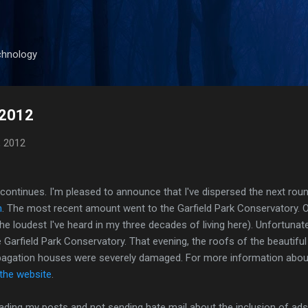
Skip to main content
chnology
 2012
, 2012
g continues. I'm pleased to announce that I've dispersed the next ro
n
. The most recent amount went to the Garfield Park Conservatory. O
e loudest I've heard in my three decades of living here). Unfortunate
 Garfield Park Conservatory. That evening, the roofs of the beautif
pagation houses were severely damaged. For more information abou
 the website
.
ading my posts and not sending hate mail about the inclusion of ads, 