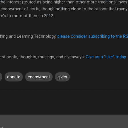
he interest (touted as being higher than other more traditional inve
 endowment of sorts, though nothing close to the billions that many u
re's to more of them in 2012.
hing and Learning Technology,
please consider subscribing to the R
test posts, thoughts, musings, and giveaways.
Give us a "Like" today.
donate
endowment
gives
og