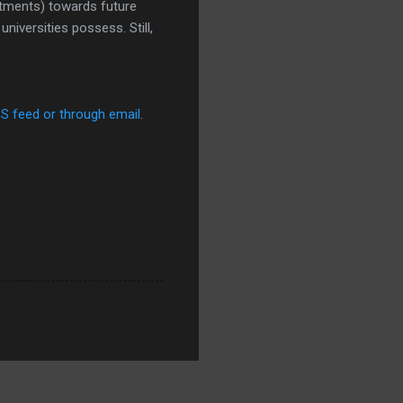
stments) towards future
niversities possess. Still,
SS feed or through email
.