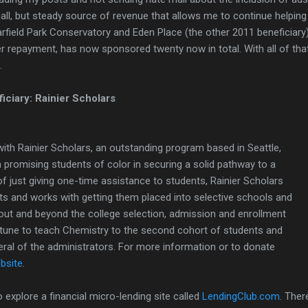
mall, but steady source of revenue that allows me to continue helping 
arfield Park Conservatory and Eden Place (the other 2011 beneficiary
er repayment, has now sponsored twenty now in total. With all of that i
.
ciary: Rainier Scholars
ith Rainier Scholars, an outstanding program based in Seattle,
promising students of color in securing a solid pathway to a
of just giving one-time assistance to students, Rainier Scholars
ts and works with getting them placed into selective schools and
out and beyond the college selection, admission and enrollment
rtune to teach Chemistry to the second cohort of students and
eral of the administrators. For more information or to donate
ebsite
.
o explore a financial micro-lending site called
LendingClub.com
. Ther