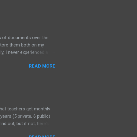
ds of documents over the
 store them both on my
y, I never experienced a
out alternative arrangements,
READ MORE
that teachers get monthly
years (5 private, 6 public)
nd out, but if not, here's