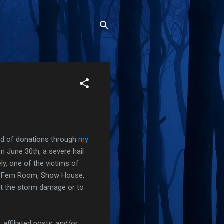
und of donations through
my
n June 30th, a severe hail
ly, one of the victims of
ul Fern Room, Show House,
t the storm damage or to
affiliated posts, and/or