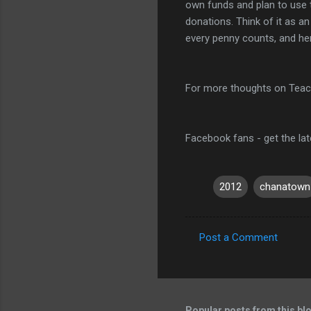
own funds and plan to use t
donations. Think of it as an
every penny counts, and he
For more thoughts on Teac
Facebook fans - get the la
2012
chanatown
Post a Comment
C
o
m
m
Popular posts from this bl