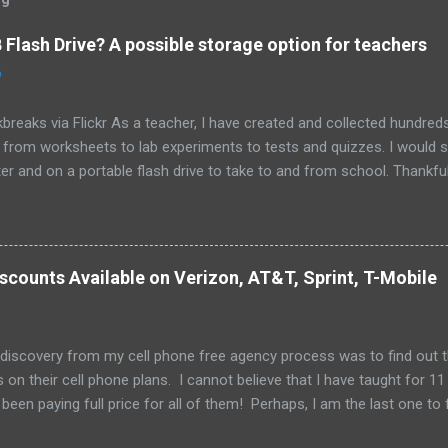
Flash Drive? A possible storage option for teachers
0
breaks via Flickr As a teacher, I have created and collected hundre
g from worksheets to lab experiments to tests and quizzes. I would
 and on a portable flash drive to take to and from school. Thankfull
all and potentially elusive thumb drive, but I have begun to think ab
 my access to the Internet has become so widespread.
scounts Available on Verizon, AT&T, Sprint, T-Mobile
 discovery from my cell phone free agency process was to find out 
 on their cell phone plans. I cannot believe that I have taught for 11 
been paying full price for all of them! Perhaps, I am the last one to fi