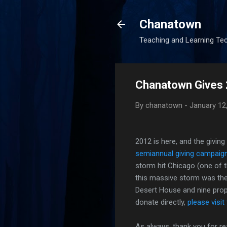
Chanatown
Teaching and Learning Te
Chanatown Gives
By
chanatown
-
January 12
2012 is here, and the givin
semiannual giving campaig
storm hit Chicago (one of th
this massive storm was the
Desert House and nine pro
donate directly,
please visit
As always, thank you for re