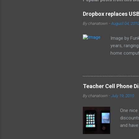
e
Dropbox replaces USB 
n
By
chanatown
-
August 04, 201
t
s
Image by Funk
years, rangin
home computer
loss of the sm
especially as
Teacher Cell Phone Di
By
chanatown
-
July 19, 2010
One nice
discounts
and have 
the deal: