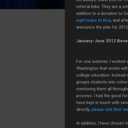
referral links. They are a s
addition to a donation to G
eight loans to Kiva
, and aft
announce the plan for 2012
January-June 2012 Benefi
For one summer, I worked w
Washington that works with 
college education. Instead 
groups students into cohor
mentoring them all through
process. I had the good fo
have kept in touch with sev
directly,
please visit their w
In addition, I have chosen t