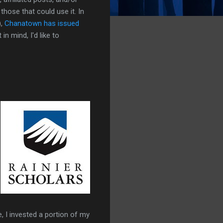
those that could use it. In
),
Chanatown has issued
n mind, I'd like to
e, I invested a portion of my