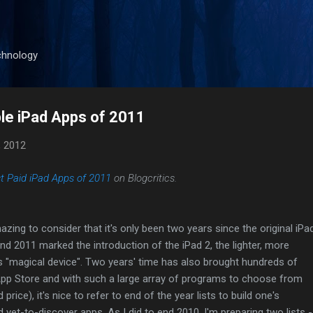
Skip to main content
chnology
le iPad Apps of 2011
, 2012
t Paid iPad Apps of 2011
on Blogcritics.
azing to consider that it's only been two years since the original iPa
and 2011 marked the introduction of the iPad 2, the lighter, more
s "magical device". Two years' time has also brought hundreds of
pp Store and with such a large array of programs to choose from
 price), it's nice to refer to end of the year lists to build one's
 yet-to-discover apps. As I did to end 2010, I'm preparing two lists -