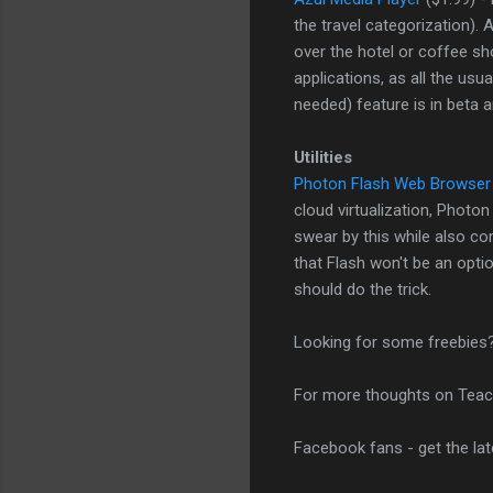
the travel categorization).
over the hotel or coffee sh
applications, as all the usu
needed) feature is in beta 
Utilities
Photon Flash Web Browser
cloud virtualization, Photo
swear by this while also com
that Flash won't be an optio
should do the trick.
Looking for some freebies
For more thoughts on Teac
Facebook fans - get the la