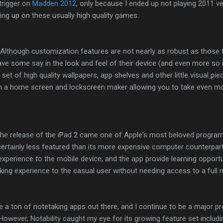
 trigger on
Madden 2012
, only because I ended up not playing 2011 very
ing up on these usually high quality games.
 Although customization features are not nearly as robust as those
have some say in the look and feel of their device (and even more so 
 set of high quality wallpapers, app shelves and other little visual pi
th a home screen and lockscreen maker allowing you to take even mo
 the release of the iPad 2 came one of Apple's most beloved progra
 certainly less featured than its more expensive computer counterpart
experience to the mobile device, and the app provide learning opportu
ng experience to the casual user without needing access to a full m
e a ton of notetaking apps out there, and I continue to be a major 
wever, Notability caught my eye for its growing feature set includin