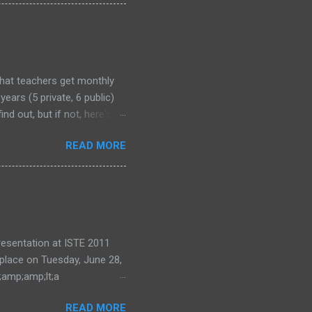
that teachers get monthly
years (5 private, 6 public)
nd out, but if not, here's
READ MORE
 presentation at ISTE 2011
 place on Tuesday, June 28,
;amp;amp;lt;a
ode=eea0d87e28"
READ MORE