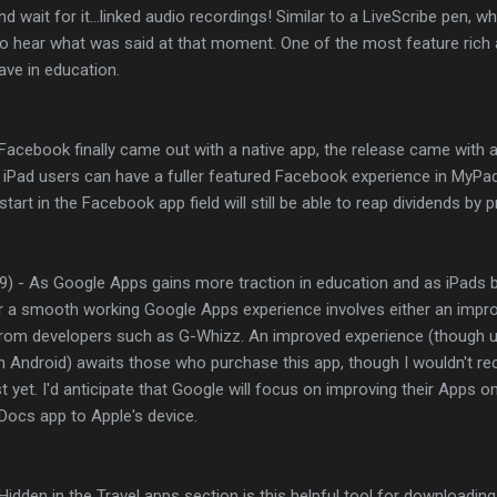
 wait for it...linked audio recordings! Similar to a LiveScribe pen, whi
 to hear what was said at that moment. One of the most feature rich 
ave in education.
 Facebook finally came out with a native app, the release came wit
 iPad users can have a fuller featured Facebook experience in MyPad
art in the Facebook app field will still be able to reap dividends by pr
9) - As Google Apps gains more traction in education and as iPa
r a smooth working Google Apps experience involves either an impr
rom developers such as G-Whizz. An improved experience (though u
n Android) awaits those who purchase this app, though I wouldn't
t yet. I'd anticipate that Google will focus on improving their Apps 
e Docs app to Apple's device.
Hidden in the Travel apps section is this helpful tool for downloadin