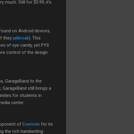
 much. Still for $0.99, it's
 found on Android devices,
if they
jailbreak
). This
eces of eye candy, yet PYS
re control of the design
ms, GarageBand to the
, GarageBand still brings a
nities for students in
edia center.
proponent of
Evernote
for its
g the rich handwriting