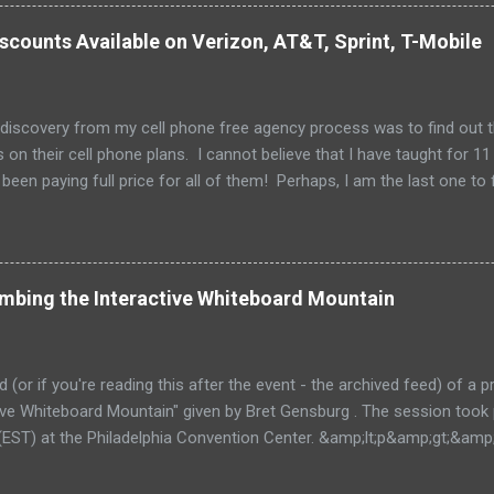
scounts Available on Verizon, AT&T, Sprint, T-Mobile
 discovery from my cell phone free agency process was to find out 
 on their cell phone plans. I cannot believe that I have taught for 11 
been paying full price for all of them! Perhaps, I am the last one to fi
imbing the Interactive Whiteboard Mountain
ed (or if you're reading this after the event - the archived feed) of a
ctive Whiteboard Mountain" given by Bret Gensburg . The session took
EST) at the Philadelphia Convention Center. &amp;lt;p&amp;gt;&amp
ive.com/mobile.php/option=com_mobile/task=viewaltcast/altcast_c
E 2011 - Climbing the Interactive Whiteboard