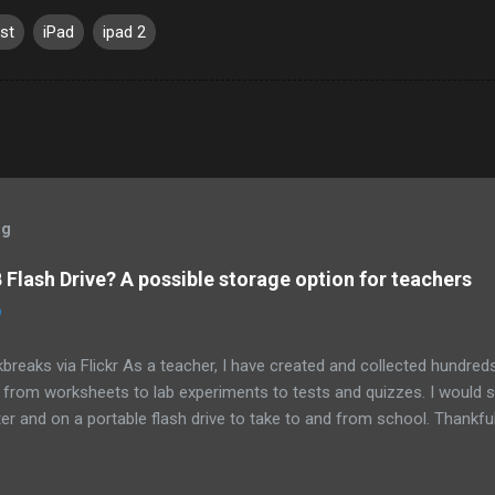
st
iPad
ipad 2
og
Flash Drive? A possible storage option for teachers
0
breaks via Flickr As a teacher, I have created and collected hundre
g from worksheets to lab experiments to tests and quizzes. I would
 and on a portable flash drive to take to and from school. Thankfull
all and potentially elusive thumb drive, but I have begun to think ab
 my access to the Internet has become so widespread.