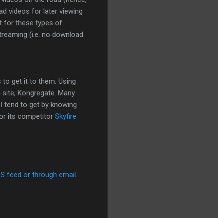
d videos for later viewing
t for these types of
streaming (i.e. no download
 to get it to them. Using
g site, Kongregate. Many
 I tend to get by knowing
or its competitor
Skyfire
SS feed or through email
.