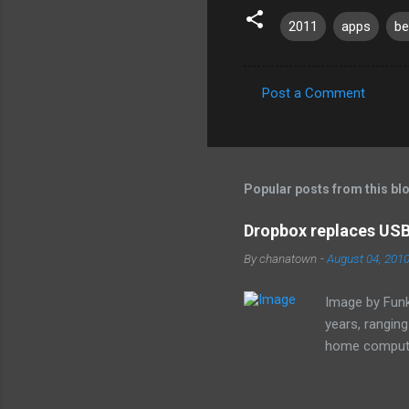
2011
apps
be
Post a Comment
C
o
m
m
Popular posts from this bl
e
Dropbox replaces USB 
n
By
chanatown
-
August 04, 201
t
s
Image by Funk
years, rangin
home computer
loss of the sm
especially as