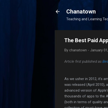
Chanatown
Teaching and Learning Te
The Best Paid App
By
chanatown
-
January 01
Article first published as
Bes
As we usher in 2012, it's am
was released (April 2010), 
advanced version of Apple'
thousands of apps to the A
(both in terms of quality and
collection of must-have and