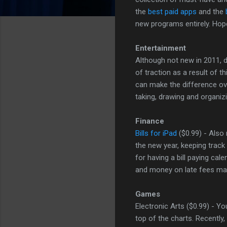
the
best paid apps
and the
new programs entirely. Hop
Entertainment
Although not new in 2011, 
of traction as a result of t
can make the difference ove
taking, drawing and organi
Finance
Bills for iPad
($0.99) - Also 
the new year, keeping track 
for having a bill paying cal
and money on late fees may
Games
Electronic Arts ($0.99) - Y
top of the charts. Recently