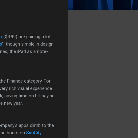
o
($4.99) are gaining a lot
s
", though simple in design
ned, the iPad as a note-
the Finance category. For
very rich visual experience
k, saving time on bill paying
e new year.
company's apps climb to the
ome hours on
SimCity