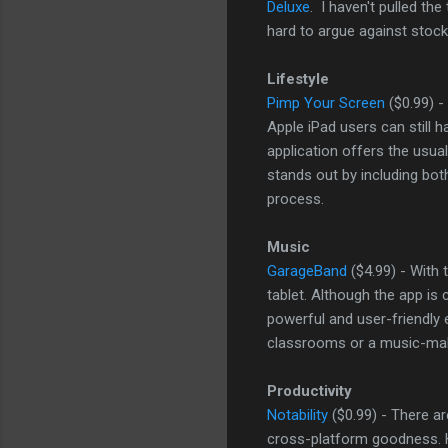
Deluxe
. I haven't pulled the
hard to argue against stock
Lifestyle
Pimp Your Screen
($0.99) -
Apple iPad users can still 
application offers the usual
stands out by including bo
process.
Music
GarageBand
($4.99) - With
tablet. Although the app is
powerful and user-friendly 
classrooms or a music-maki
Productivity
Notability
($0.99) - There ar
cross-platform goodness. Ho