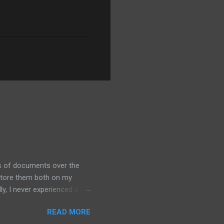
ds of documents over the
 store them both on my
y, I never experienced a
out alternative arrangements,
READ MORE