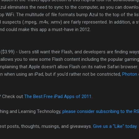
 Azul eliminates the need to sync to the computer, as you can downloa
op WiFi. The multitude of file formats bump Azul to the top of the lis
al suspects (.mpeg, .m4v, .wmv) are fairly represented. In addition, a 
and could make this app a must-have in 2012.
($3.99) - Users still want their Flash, and developers are finding ways
n allows you to view some Flash content including the popular gamin
plaining that Apple doesn't allow Flash on its native Safari browser.
n when using an iPad, but if you'd rather not be constricted,
Photon
? Check out
The Best Free iPad Apps of 2011
.
hing and Learning Technology,
please consider subscribing to the R
test posts, thoughts, musings, and giveaways.
Give us a "Like" today.