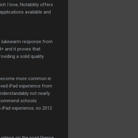
ch I love, Notability offers
applications available and
h a lukewarm response from
+ and it proves that
oviding a solid quality
ds become more common in
oved iPad experience from
nderstandably not nearly
 recommend schools
on iPad experience, so 2012
g videos on the road (hence,