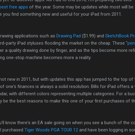
best free apps
of the year. Some may be updates while most will be
e you find something new and useful for your iPad from 2011.
drawing applications such as
Drawing Pad
($1.99) and
SketchBook Pr
hird-party iPad styluses flooding the market on the cheap. These "
pen
r a quality drawing done by finger, and as the tips become more refi
zing one-stop machine becomes more a reality.
not new in 2011, but with updates this app has jumped to the top of 
of one's finances is always a solid resolution. Bills for iPad offers a 
endar, with different colors representing multiple categories. For a buc
 be the best reasons to make this one of your first purchases of th
ou'll know there's an EA sale going on when you see a bunch of the 
, I purchased
Tiger Woods PGA TOUR 12
and have been logging in s