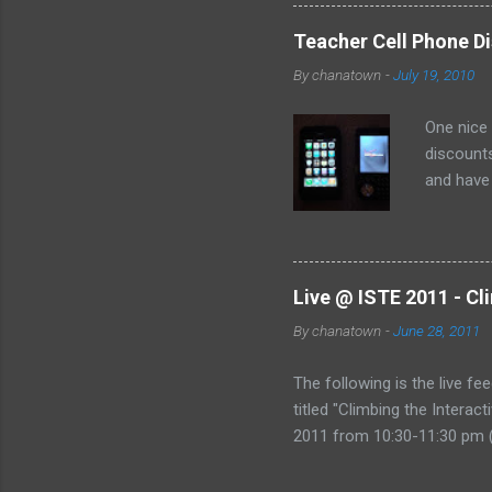
Teacher Cell Phone Di
By
chanatown
-
July 19, 2010
One nice
discounts
and have 
the deal:
Live @ ISTE 2011 - Cl
By
chanatown
-
June 28, 2011
The following is the live fe
titled "Climbing the Intera
2011 from 10:30-11:30 pm (
href="http://www.coveritl
&amp;amp;amp;gt;Live @ IST