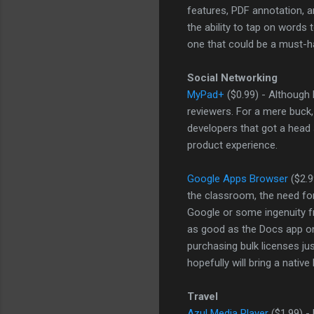
features, PDF annotation, and
the ability to tap on words
one that could be a must-h
Social Networking
MyPad+
($0.99) - Although
reviewers. For a mere buck,
developers that got a head st
product experience.
Google Apps Browser
($2.9
the classroom, the need fo
Google or some ingenuity f
as good as the Docs app o
purchasing bulk licenses jus
hopefully will bring a nativ
Travel
Azul Media Player
($1.99) - 