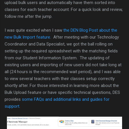
upload bulk users and automatically have them sorted into
classes for each teacher account. For a quick look and review,
follow me after the jump.
I was quite excited when I saw
the DEN Blog Post about the
new Bulk Import feature
. After meeting with our Technology
Coordinator and Data Specialist, we got the ball rolling on
setting up the required spreadsheet with the matching fields
from our Student Information System. The updating of
existing users and importing of new users did not take long at
all (24 hours is the recommended wait period), and I was able
to view several teachers with their classes setup correctly
shortly after. For those interested in learning more about the
Bulk Upload feature or have specific technical questions, DES
provides
some FAQs and additional links and guides for
support
.