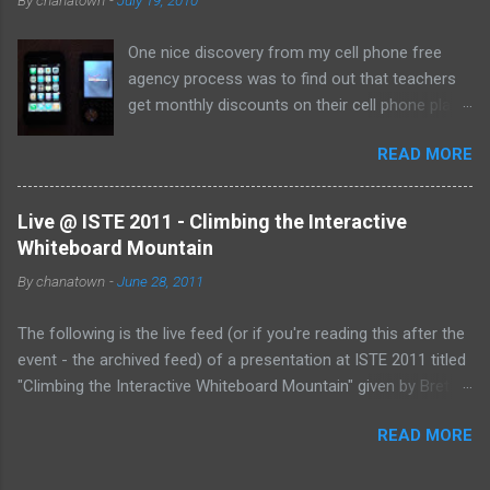
to the Internet has become so widespread.
One nice discovery from my cell phone free
agency process was to find out that teachers
get monthly discounts on their cell phone plans.
I cannot believe that I have taught for 11 years
READ MORE
(5 private, 6 public) and have been paying full
price for all of them! Perhaps, I am the last
one to find out, but if not, here's the deal:
Live @ ISTE 2011 - Climbing the Interactive
Whiteboard Mountain
By
chanatown
-
June 28, 2011
The following is the live feed (or if you're reading this after the
event - the archived feed) of a presentation at ISTE 2011 titled
"Climbing the Interactive Whiteboard Mountain" given by Bret
Gensburg . The session took place on Tuesday, June 28, 2011
READ MORE
from 10:30-11:30 pm (EST) at the Philadelphia Convention
Center. &amp;lt;p&amp;gt;&amp;amp;amp;lt;a