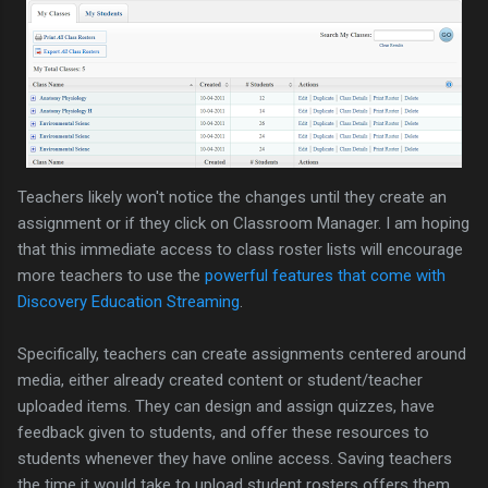
Teachers likely won't notice the changes until they create an
assignment or if they click on Classroom Manager. I am hoping
that this immediate access to class roster lists will encourage
more teachers to use the
powerful features that come with
Discovery Education Streaming
.
Specifically, teachers can create assignments centered around
media, either already created content or student/teacher
uploaded items. They can design and assign quizzes, have
feedback given to students, and offer these resources to
students whenever they have online access. Saving teachers
the time it would take to upload student rosters offers them