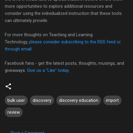
more opportunities to explore additional resources and
consider using the individualized instruction that these tools
can ultimately provide.
For more thoughts on Teaching and Learning
Technology,
please consider subscribing to the RSS feed or
through email
.
Facebook fans - get the latest posts, thoughts, musings, and
giveaways.
Give us a "Like" today.
bulk user
discovery
discovery education
import
review
Post a Comment