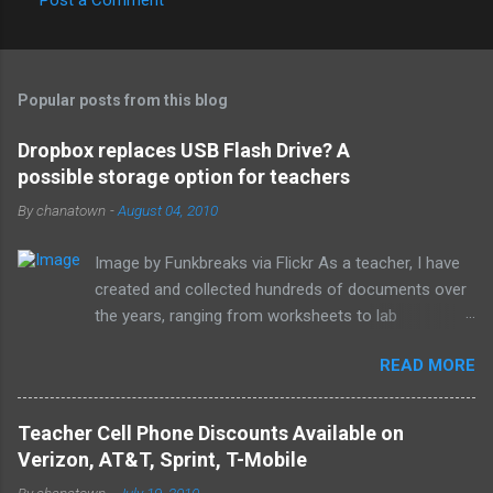
C
o
m
Popular posts from this blog
m
e
Dropbox replaces USB Flash Drive? A
possible storage option for teachers
n
t
By
chanatown
-
August 04, 2010
s
Image by Funkbreaks via Flickr As a teacher, I have
created and collected hundreds of documents over
the years, ranging from worksheets to lab
experiments to tests and quizzes. I would store
READ MORE
them both on my home computer and on a portable
flash drive to take to and from school. Thankfully, I
never experienced a loss of the small and potentially
Teacher Cell Phone Discounts Available on
elusive thumb drive, but I have begun to think about
Verizon, AT&T, Sprint, T-Mobile
alternative arrangements, especially as my access
By
chanatown
-
July 19, 2010