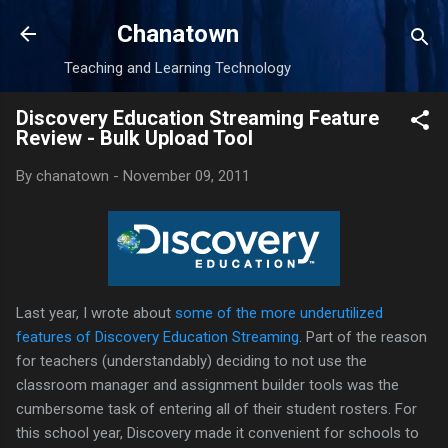
Skip to main content
Chanatown
Teaching and Learning Technology
Discovery Education Streaming Feature
Review - Bulk Upload Tool
By
chanatown
-
November 09, 2011
Last year, I wrote about
some of the more underutilized
features of Discovery Education Streaming
. Part of the reason
for teachers (understandably) deciding to not use the
classroom manager and assignment builder tools was the
cumbersome task of entering all of their student rosters. For
this school year, Discovery made it convenient for schools to