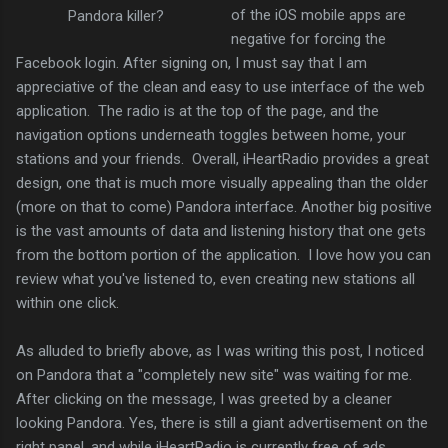
of the iOS mobile apps are
Pandora killer?
negative for forcing the
Facebook login. After signing on, I must say that I am
appreciative of the clean and easy to use interface of the web
application. The radio is at the top of the page, and the
navigation options underneath toggles between home, your
stations and your friends. Overall, iHeartRadio provides a great
design, one that is much more visually appealing than the older
(more on that to come) Pandora interface. Another big positive
is the vast amounts of data and listening history that one gets
from the bottom portion of the application. I love how you can
review what you've listened to, even creating new stations all
within one click.
As alluded to briefly above, as I was writing this post, I noticed
on Pandora that a "completely new site" was waiting for me.
After clicking on the message, I was greeted by a cleaner
looking Pandora. Yes, there is still a giant advertisement on the
right panel, and while iHeartRadio is currently free of ads,