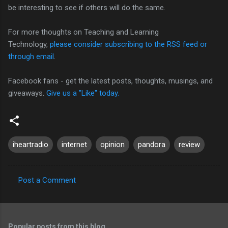
be interesting to see if others will do the same.
For more thoughts on Teaching and Learning
Technology,
please consider subscribing to the RSS feed or
through email
.
Facebook fans - get the latest posts, thoughts, musings, and
giveaways.
Give us a "Like" today.
iheartradio
internet
opinion
pandora
review
Post a Comment
C
o
m
Popular posts from this blog