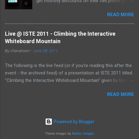
get monthly discounts on their cell phone plans.
I cannot believe that I have taught for 11 years
READ MORE
(5 private, 6 public) and have been paying full
price for all of them! Perhaps, I am the last
one to find out, but if not, here's the deal:
Live @ ISTE 2011 - Climbing the Interactive
Whiteboard Mountain
By
chanatown
-
June 28, 2011
The following is the live feed (or if you're reading this after the
event - the archived feed) of a presentation at ISTE 2011 titled
"Climbing the Interactive Whiteboard Mountain" given by Bret
Gensburg . The session took place on Tuesday, June 28, 2011
READ MORE
from 10:30-11:30 pm (EST) at the Philadelphia Convention
Center. &amp;lt;p&amp;gt;&amp;amp;amp;lt;a
href="http://www.coveritlive.com/mobile.php/option=com_mob
ile/task=viewaltcast/altcast_code=eea0d87e28"
Powered by Blogger
&amp;amp;amp;gt;Live @ ISTE 2011 - Climbing the Interactive
Whiteboard
Theme images by
Radius Images