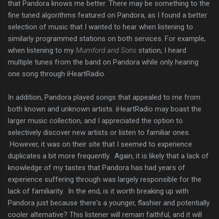
that Pandora knows me better. There may be something to the
fine tuned algorithms featured on Pandora, as I found a better
selection of music that I wanted to hear when listening to
similarly programmed stations on both services. For example,
when listening to my
Mumford and Sons
station, I heard
multiple tunes from the band on Pandora while only hearing
one song through iHeartRadio.
In addition, Pandora played songs that appealed to me from
both known and unknown artists. iHeartRadio may boast the
larger music collection, and I appreciated the option to
selectively discover new artists or listen to familiar ones.
However, it was on their site that I seemed to experience
duplicates a bit more frequently. Again, it is likely that a lack of
knowledge of my tastes that Pandora has had years of
experience suffering through was largely responsible for the
lack of familiarity. In the end, is it worth breaking up with
Pandora just because there's a younger, flashier and potentially
cooler alternative? This listener will remain faithful, and it will