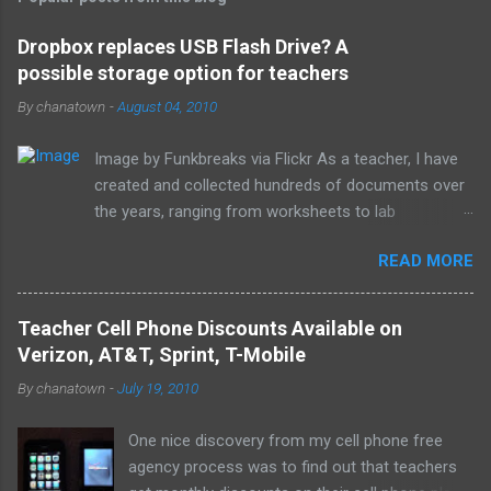
m
e
Dropbox replaces USB Flash Drive? A
possible storage option for teachers
n
t
By
chanatown
-
August 04, 2010
s
Image by Funkbreaks via Flickr As a teacher, I have
created and collected hundreds of documents over
the years, ranging from worksheets to lab
experiments to tests and quizzes. I would store
READ MORE
them both on my home computer and on a portable
flash drive to take to and from school. Thankfully, I
never experienced a loss of the small and potentially
Teacher Cell Phone Discounts Available on
elusive thumb drive, but I have begun to think about
Verizon, AT&T, Sprint, T-Mobile
alternative arrangements, especially as my access
By
chanatown
-
July 19, 2010
to the Internet has become so widespread.
One nice discovery from my cell phone free
agency process was to find out that teachers