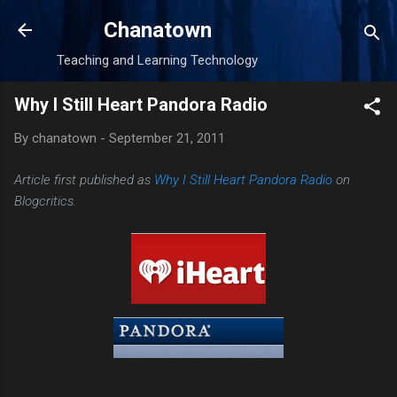
Skip to main content
Chanatown
Teaching and Learning Technology
Why I Still Heart Pandora Radio
By
chanatown
-
September 21, 2011
Article first published as
Why I Still Heart Pandora Radio
on
Blogcritics.