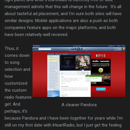
management admits that this will change in the future. It's all
about tasteful ad placement, and I'm sure both sites will have
similar designs. Mobile applications are also a push as both
companies feature apps on the major platforms, and both
have been relatively well received.
Thus, it
comes down
to song
selection and
how
customized
the custom
radio features
get. And
A cleaner Pandora
perhaps, it's
because Pandora and I have been together for years while I'm
still on my first date with iHeartRadio, but I just get the feeling