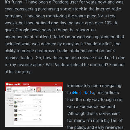
It's funny - I have been a Pandora user for years now, and was
even considering purchasing some stock in the Internet radio
company. I had been monitoring the share price for a few
weeks, but then noticed one day the price drop over 10%. A
quick Google news search found the reason: an
announcement of iHeart Radio's improved web application that
included what was deemed by many as a "Pandora killer", the
ability to create customized radio stations based on one's
musical tastes. So, how does the beta release stand up to one
of my favorite apps? Will Pandora indeed be doomed? Find out
after the jump.
Immediately upon navigating
to
iHeartRadio
, one notices
that the only way to sign in is
with a Facebook account.
Although this is convenient
for many, I'm not a big fan of
the policy, and early reviewers