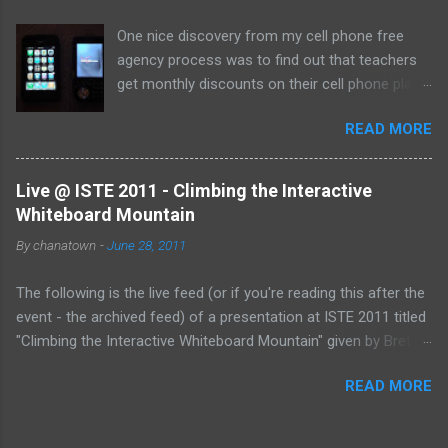
One nice discovery from my cell phone free
agency process was to find out that teachers
get monthly discounts on their cell phone plans.
I cannot believe that I have taught for 11 years
READ MORE
(5 private, 6 public) and have been paying full
price for all of them! Perhaps, I am the last
one to find out, but if not, here's the deal:
Live @ ISTE 2011 - Climbing the Interactive
Whiteboard Mountain
By
chanatown
-
June 28, 2011
The following is the live feed (or if you're reading this after the
event - the archived feed) of a presentation at ISTE 2011 titled
"Climbing the Interactive Whiteboard Mountain" given by Bret
Gensburg . The session took place on Tuesday, June 28, 2011
READ MORE
from 10:30-11:30 pm (EST) at the Philadelphia Convention
Center. &amp;lt;p&amp;gt;&amp;amp;amp;lt;a
href="http://www.coveritlive.com/mobile.php/option=com_mob