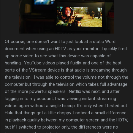
Of course, one doesn't want to just look at a static Word
document when using an HDTV as your monitor. I quickly fired
up some video to see what this device was capable of
handling. YouTube videos played fluidly, and one of the best
parts of the VStream device is that audio is streaming through
the television. I was able to control the volume not through the
computer but through the television which takes full advantage
of the more powerful speakers. Netflix was next, and after
logging in to my account, I was viewing instant streaming
videos again without a single hiccup. It's only when I tested out
Hulu that things got a little choppy. I noticed a small difference
in playback quality between my computer screen and the HDTV,
but if I switched to projector only, the differences were no