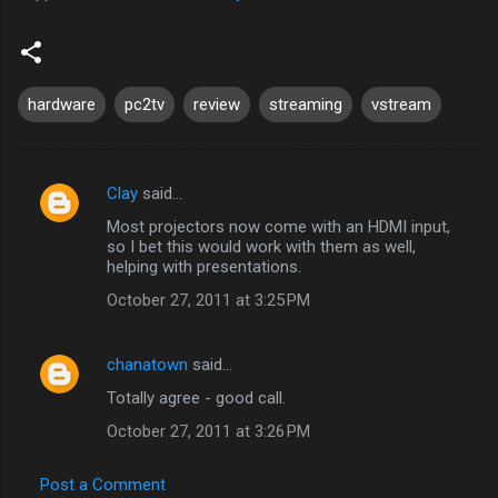
hardware
pc2tv
review
streaming
vstream
Clay
said…
C
Most projectors now come with an HDMI input,
o
so I bet this would work with them as well,
m
helping with presentations.
m
October 27, 2011 at 3:25 PM
e
n
chanatown
said…
t
Totally agree - good call.
s
October 27, 2011 at 3:26 PM
Post a Comment