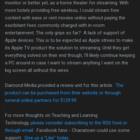
monitor or better yet, as a home theater for streaming. With
more hotels providing free wireless, I could stream free
content with ease or rent movies online without paying the
exorbitant fees commonly charged with in-room
entertainment. The only gripe so far? A lack of support of
Apple devices. This is to be expected as Apple strives to make
its Apple TV product the solution to streaming. Until they get
everything solved on their end though, I'll likely continue keeping
a PC around in case I want to stream anything I want on the
big screen all without the wires.
Diamond Media provided a review unit for this article.
The
product can be purchased from their website or through
several online partners for $129.99.
For more thoughts on Teaching and Learning
Technology,
please consider subscribing to the RSS feed or
through email
. Facebook fans - Chanatown could use some
support.
Give us a "Like" today
.