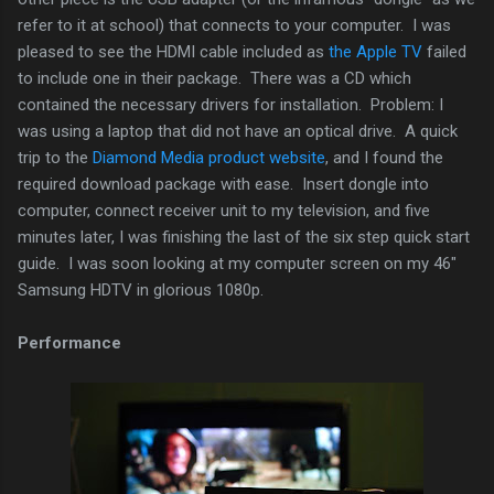
refer to it at school) that connects to your computer. I was
pleased to see the HDMI cable included as
the Apple TV
failed
to include one in their package. There was a CD which
contained the necessary drivers for installation. Problem: I
was using a laptop that did not have an optical drive. A quick
trip to the
Diamond Media product website
, and I found the
required download package with ease. Insert dongle into
computer, connect receiver unit to my television, and five
minutes later, I was finishing the last of the six step quick start
guide. I was soon looking at my computer screen on my 46"
Samsung HDTV in glorious 1080p.
Performance