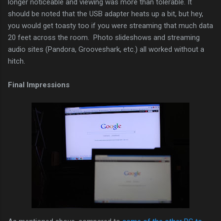
longer noticeable and viewing was more than tolerable. It
should be noted that the USB adapter heats up a bit, but hey,
you would get toasty too if you were streaming that much data
20 feet across the room. Photo slideshows and streaming
audio sites (Pandora, Grooveshark, etc.) all worked without a
hitch.
Final Impressions