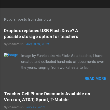
Popular posts from this blog
Dropbox replaces USB Flash Drive? A
possible storage option for teachers
By
chanatown
-
August 04, 2010
Image by Funkbreaks via Flickr As a teacher, I have
created and collected hundreds of documents over
the years, ranging from worksheets to lab
experiments to tests and quizzes. I would store
READ MORE
them both on my home computer and on a portable
flash drive to take to and from school. Thankfully, I
never experienced a loss of the small and potentially
Teacher Cell Phone Discounts Available on
elusive thumb drive, but I have begun to think about
Verizon, AT&T, Sprint, T-Mobile
alternative arrangements, especially as my access
By
chanatown
-
July 19, 2010
to the Internet has become so widespread.