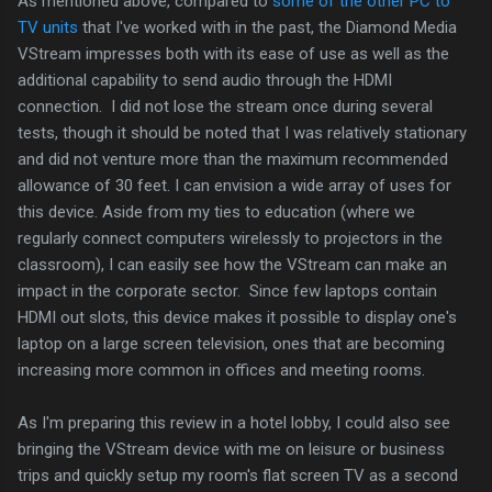
As mentioned above, compared to
some of the other PC to
TV units
that I've worked with in the past, the Diamond Media
VStream impresses both with its ease of use as well as the
additional capability to send audio through the HDMI
connection. I did not lose the stream once during several
tests, though it should be noted that I was relatively stationary
and did not venture more than the maximum recommended
allowance of 30 feet. I can envision a wide array of uses for
this device. Aside from my ties to education (where we
regularly connect computers wirelessly to projectors in the
classroom), I can easily see how the VStream can make an
impact in the corporate sector. Since few laptops contain
HDMI out slots, this device makes it possible to display one's
laptop on a large screen television, ones that are becoming
increasing more common in offices and meeting rooms.
As I'm preparing this review in a hotel lobby, I could also see
bringing the VStream device with me on leisure or business
trips and quickly setup my room's flat screen TV as a second