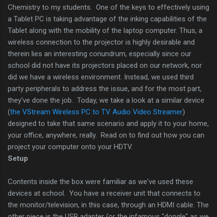
Chemistry to my students. One of the keys to effectively using
a Tablet PC is taking advantage of the inking capabilities of the
Tablet along with the mobility of the laptop computer. Thus, a
wireless connection to the projector is highly desirable and
therein lies an interesting conundrum, especially since our
school did not have its projectors placed on our network, nor
did we have a wireless environment. Instead, we used third
party peripherals to address the issue, and for the most part,
they've done the job. Today, we take a look at a similar device
(
the VStream Wireless PC to TV Audio Video Streamer
)
designed to take that same scenario and apply it to your home,
your office, anywhere, really. Read on to find out how you can
project your computer onto your HDTV.
Setup
Contents inside the box were familiar as we've used these
devices at school. You have a receiver unit that connects to
the monitor/television, in this case, through an HDMI cable. The
other piece is the USB adapter (or the infamous "dongle" as we