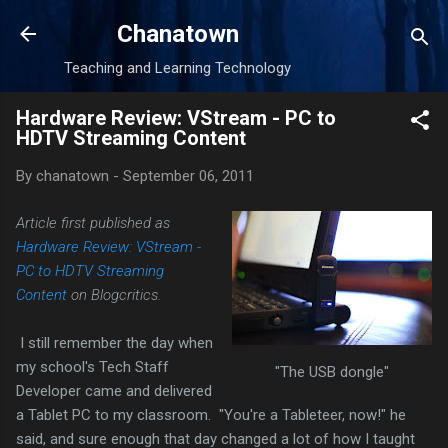
Skip to main content
Chanatown
Teaching and Learning Technology
Hardware Review: VStream - PC to
HDTV Streaming Content
By
chanatown
-
September 06, 2011
Article first published as
Hardware Review: VStream -
PC to HDTV Streaming
Content
on Blogcritics.
I still remember the day when
my school's Tech Staff
"The USB dongle"
Developer came and delivered
a Tablet PC to my classroom. "You're a Tableteer, now!" he
said, and sure enough that day changed a lot of how I taught