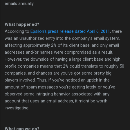
emails annually.
What happened?
According to
Epsilon's press release dated April 6, 2011
, there
was an unauthorized entry into the company's email system,
affecting approximately 2% of its client base, and only email
addresses and/or names were compromised as a result.
However, the downside of having a large client base and high
profile companies means that 2% could translate to roughly 50
companies, and chances are you've got some pretty big
players involved. Thus, if you've noticed an uptick in the
amount of spam messages you're getting lately, or you've
observed some intriguing behavior associated with any
account that uses an email address, it might be worth
investigating.
What can we do?