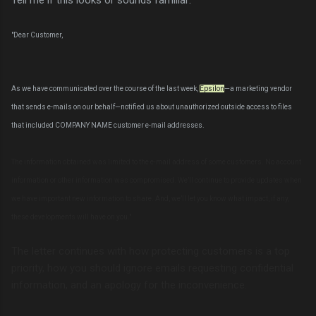
"Dear Customer,
As we have communicated over the course of the last week,
Epsilon
—a marketing vendor
that sends e-mails on our behalf—notified us about unauthorized outside access to files
that included COMPANY NAME customer e-mail addresses.
The information obtained was limited to the e-mail address of some customers. No account
information or other information was compromised. We’ll continue to provide updates when
we have important new information to share. And, we’ll let you know what impact, if any,
these developments will have on you."
The letter continues with how protecting customers is a top
priority, how you should ignore emails requesting confidential
information, and an apology for the inconvenience.