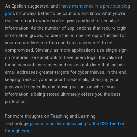
As Epsilon suggested, and
I have mentioned in a previous blog
post
, it's always better to be cautious and know what you're
clicking on or to whom you're giving any kind of sensitive
information. As the number of applications that require login
information grows, so does the number of opportunities for
your email address (often used as a username) to be
compromised. Similarly, as more applications use single sign-
on features like Facebook to have users login, the value of
those accounts increases and makes data lists that include
email addresses greater targets for cyber thieves. In the end,
keeping track of your account credentials, changing your
password frequently, and staying vigilant on where your
information is being stored ultimately offers you the best
protection.
For more thoughts on Teaching and Learning
Technology,
please consider subscribing to the RSS feed or
through email
.