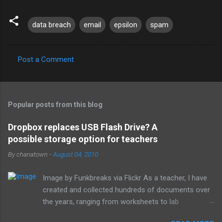
data breach
email
epsilon
spam
Post a Comment
C
o
m
Popular posts from this blog
m
e
Dropbox replaces USB Flash Drive? A
possible storage option for teachers
n
t
By
chanatown
-
August 04, 2010
s
Image by Funkbreaks via Flickr As a teacher, I have
created and collected hundreds of documents over
the years, ranging from worksheets to lab
experiments to tests and quizzes. I would store