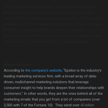
When I first received this email, I deleted it thinking that this
kind of stuff happens from time to time. However, within
hours, I received another email from a different company. And
another one. Soon, I collected close to ten of these similarly
formatted messages all from different companies. Thus, I
began to wonder: Who is Epsilon, what exactly happened, and
what can we do to prevent this from happening again?
Who is Epsilon?
According to
the company's website
, "
Epsilon is the industry’s
leading marketing services firm, with a broad array of data-
driven, multichannel marketing solutions that leverage
consumer insight to help brands deepen their relationships with
customers." In other words, they are the ones behind all of the
marketing emails that you get from a lot of companies (over
2,500 with 7 of the Fortune 10). They send over
40 billion