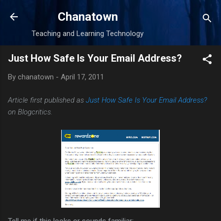
Skip to main content
Chanatown
Teaching and Learning Technology
Just How Safe Is Your Email Address?
By
chanatown
-
April 17, 2011
Article first published as
Just How Safe Is Your Email Address?
on Blogcritics.
Tell me if this looks or sounds familiar: