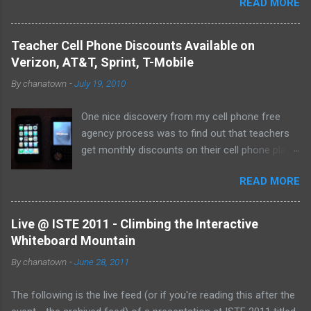
READ MORE
them both on my home computer and on a portable
flash drive to take to and from school. Thankfully, I
never experienced a loss of the small and potentially
Teacher Cell Phone Discounts Available on
elusive thumb drive, but I have begun to think about
Verizon, AT&T, Sprint, T-Mobile
alternative arrangements, especially as my access
By
chanatown
-
July 19, 2010
to the Internet has become so widespread.
One nice discovery from my cell phone free
agency process was to find out that teachers
get monthly discounts on their cell phone plans.
I cannot believe that I have taught for 11 years
READ MORE
(5 private, 6 public) and have been paying full
price for all of them! Perhaps, I am the last
one to find out, but if not, here's the deal:
Live @ ISTE 2011 - Climbing the Interactive
Whiteboard Mountain
By
chanatown
-
June 28, 2011
The following is the live feed (or if you're reading this after the