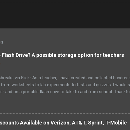
og
Flash Drive? A possible storage option for teachers
0
breaks via Flickr As a teacher, I have created and collected hundre
g from worksheets to lab experiments to tests and quizzes. I would
 and on a portable flash drive to take to and from school. Thankfull
all and potentially elusive thumb drive, but I have begun to think ab
 my access to the Internet has become so widespread.
scounts Available on Verizon, AT&T, Sprint, T-Mobile