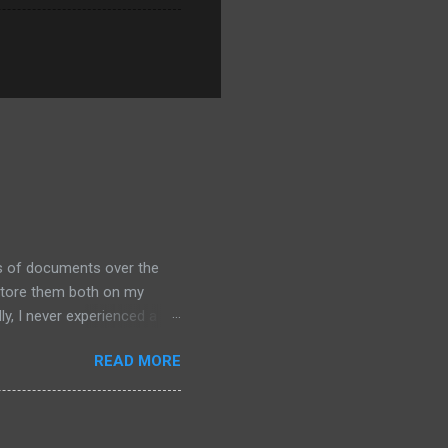
ds of documents over the
 store them both on my
y, I never experienced a
out alternative arrangements,
READ MORE