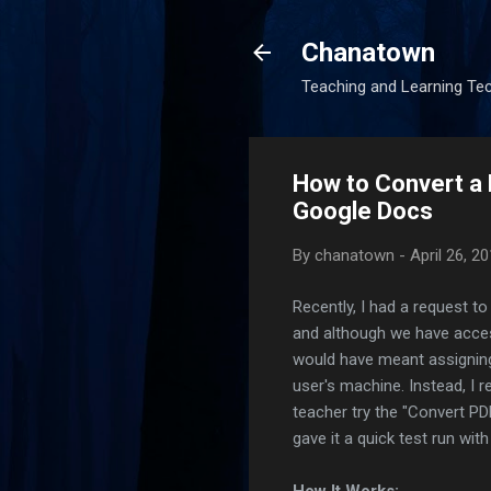
Chanatown
Teaching and Learning Te
How to Convert a P
Google Docs
By
chanatown
-
April 26, 2
Recently, I had a request t
and although we have acces
would have meant assigning 
user's machine. Instead, 
teacher try the "Convert PDF
gave it a quick test run with
How It Works: