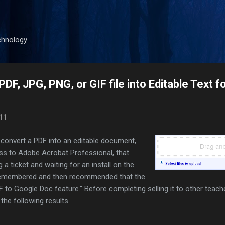
Skip to main content
chnology
DF, JPG, PNG, or GIF file into Editable Text f
011
o convert a PDF into an editable document,
s to Adobe Acrobat Professional, that
a ticket and waiting for an install on the
I remembered and then recommended that the
 to Google Doc feature." Before completing selling it to other teache
 the following results.