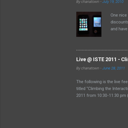
By
chanatown
-
July 19, 2010
One nice
discounts
and have 
the deal:
Live @ ISTE 2011 - Cl
By
chanatown
-
June 28, 2011
The following is the live fe
titled "Climbing the Intera
2011 from 10:30-11:30 pm (
href="http://www.coveritl
&amp;amp;amp;gt;Live @ IST
Mountain&amp;amp;amp;lt;/
Technology, please consider