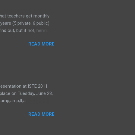
that teachers get monthly
years (5 private, 6 public)
nd out, but if not, here's
READ MORE
 presentation at ISTE 2011
 place on Tuesday, June 28,
;amp;amp;lt;a
ode=eea0d87e28"
READ MORE
ing and Learning