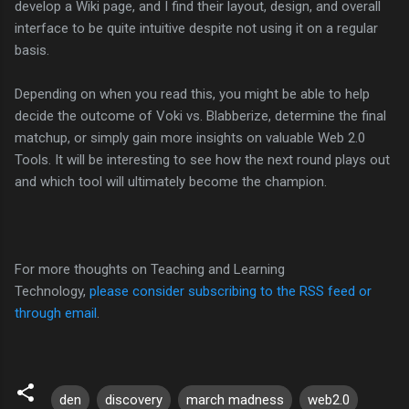
develop a Wiki page, and I find their layout, design, and overall
interface to be quite intuitive despite not using it on a regular
basis.
Depending on when you read this, you might be able to help
decide the outcome of Voki vs. Blabberize, determine the final
matchup, or simply gain more insights on valuable Web 2.0
Tools. It will be interesting to see how the next round plays out
and which tool will ultimately become the champion.
For more thoughts on Teaching and Learning
Technology,
please consider subscribing to the RSS feed or
through email
.
den
discovery
march madness
web2.0