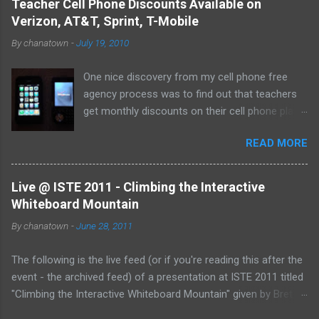
Teacher Cell Phone Discounts Available on
elusive thumb drive, but I have begun to think about
Verizon, AT&T, Sprint, T-Mobile
alternative arrangements, especially as my access
By
chanatown
-
July 19, 2010
to the Internet has become so widespread.
One nice discovery from my cell phone free
agency process was to find out that teachers
get monthly discounts on their cell phone plans.
I cannot believe that I have taught for 11 years
READ MORE
(5 private, 6 public) and have been paying full
price for all of them! Perhaps, I am the last
one to find out, but if not, here's the deal:
Live @ ISTE 2011 - Climbing the Interactive
Whiteboard Mountain
By
chanatown
-
June 28, 2011
The following is the live feed (or if you're reading this after the
event - the archived feed) of a presentation at ISTE 2011 titled
"Climbing the Interactive Whiteboard Mountain" given by Bret
Gensburg . The session took place on Tuesday, June 28, 2011