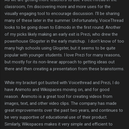
classroom, I'm discovering more and more uses for the
visually engaging tool to encourage discussion. I'll be sharing
many of these later in the summer. Unfortunately, VoiceThread
looks to be going down to Edmodo in the first round. Another
of my picks likely making an early exit is Prezi, who drew the
powerhouse Glogster in the early matchup. I don't know of too
many high schools using Glogster, but it seems to be quite
popular with younger students. I love Prezi for many reasons,
but mostly for its non-linear approach to getting ideas out
there and then creating a presentation from these brainstorms.
While my bracket got busted with Voicethread and Prezi, I do
have Animoto and Wikispaces moving on, and for good
reason. Animoto is a great tool for creating videos from
images, text, and other video clips. The company has made
great improvements over the past two years, and continues to
be very supportive of educational use of their product.
Similarly, Wikispaces makes it very simple and efficient to