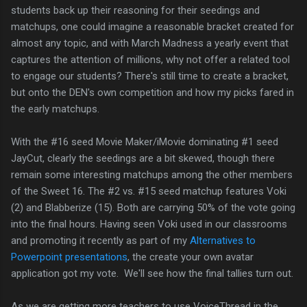
students back up their reasoning for their seedings and
matchups, one could imagine a reasonable bracket created for
almost any topic, and with March Madness a yearly event that
captures the attention of millions, why not offer a related tool
to engage our students? There's still time to create a bracket,
but onto the DEN's own competition and how my picks fared in
the early matchups.
With the #16 seed Movie Maker/iMovie dominating #1 seed
JayCut, clearly the seedings are a bit skewed, though there
remain some interesting matchups among the other members
of the Sweet 16. The #2 vs. #15 seed matchup features Voki
(2) and Blabberize (15). Both are carrying 50% of the vote going
into the final hours. Having seen Voki used in our classrooms
and promoting it recently as part of my
Alternatives to
Powerpoint presentations
, the create your own avatar
application got my vote. We'll see how the final tallies turn out.
As we are getting more teachers to use VoiceThread in the