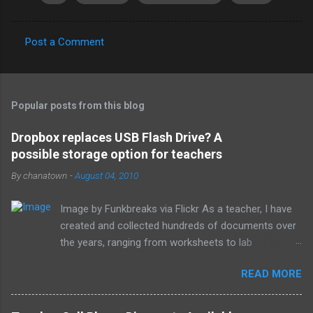
Post a Comment
C
o
m
Popular posts from this blog
m
e
Dropbox replaces USB Flash Drive? A
possible storage option for teachers
n
t
By
chanatown
-
August 04, 2010
s
Image by Funkbreaks via Flickr As a teacher, I have
created and collected hundreds of documents over
the years, ranging from worksheets to lab
experiments to tests and quizzes. I would store
READ MORE
them both on my home computer and on a portable
flash drive to take to and from school. Thankfully, I
never experienced a loss of the small and potentially