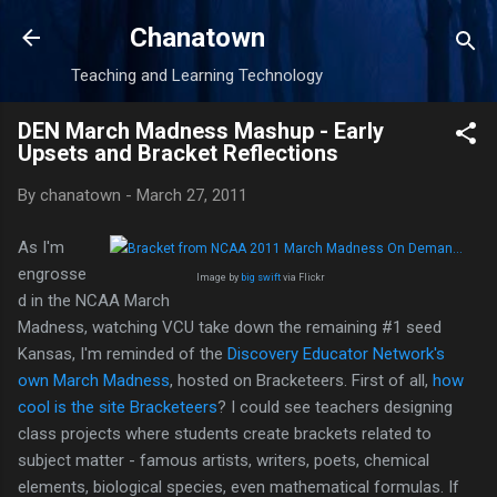
Skip to main content
Chanatown
Teaching and Learning Technology
DEN March Madness Mashup - Early
Upsets and Bracket Reflections
By
chanatown
-
March 27, 2011
As I'm
engrosse
Image by
big swift
via Flickr
d in the NCAA March
Madness, watching VCU take down the remaining #1 seed
Kansas, I'm reminded of the
Discovery Educator Network's
own March Madness
, hosted on Bracketeers. First of all,
how
cool is the site Bracketeers
? I could see teachers designing
class projects where students create brackets related to
subject matter - famous artists, writers, poets, chemical
elements, biological species, even mathematical formulas. If