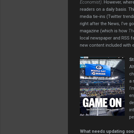
Economist)
. However, where
readers on a daily basis. T
media tie-ins (Twitter tren
right after the News, I've go
magazine (which is how
Th
local newspaper and RSS fe
new content included with 
St
Al
ch
a 
I'
en
de
in
pe
What needs updating so