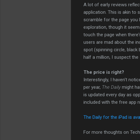
A lot of early reviews refl
application. This is akin t
scramble for the page you l
exploration, though it seem
touch the page when there's 
users are mad about the inc
spot (spinning circle, black
half a million, I suspect the
The price is right?
Interestingly, I haven't not
per year,
The Daily
might hav
is updated every day as op
included with the free app r
The Daily for the iPad is ava
For more thoughts on Tech