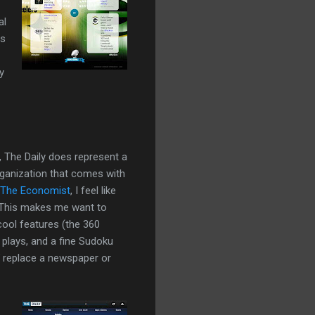
al
es
y
 The Daily does represent a
organization that comes with
The Economist
, I feel like
n. This makes me want to
ool features (the 360
plays, and a fine Sudoku
replace a newspaper or