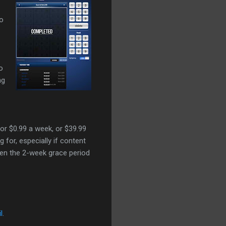
to
o
ng
for $0.99 a week, or $39.99
for, especially if content
hen the 2-week grace period
l
.