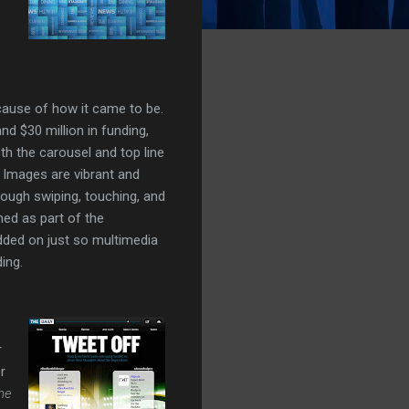
cause of how it came to be.
nd $30 million in funding,
oth the carousel and top line
. Images are vibrant and
rough swiping, touching, and
ned as part of the
added on just so multimedia
ding.
r
r
he