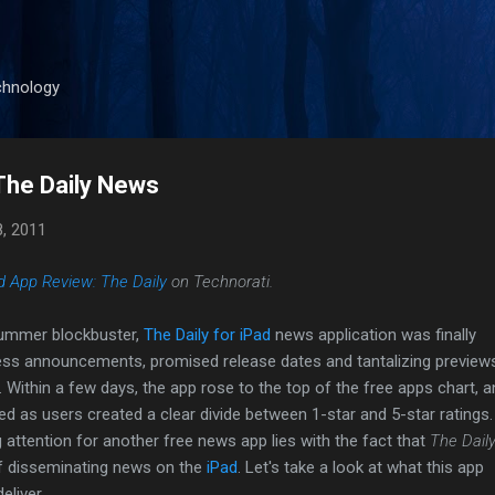
Skip to main content
chnology
The Daily News
8, 2011
d App Review: The Daily
on Technorati.
summer blockbuster,
The Daily for iPad
news application was finally
ress announcements, promised release dates and tantalizing preview
r. Within a few days, the app rose to the top of the free apps chart, 
 as users created a clear divide between 1-star and 5-star ratings.
 attention for another free news app lies with the fact that
The Dail
of disseminating news on the
iPad
. Let's take a look at what this app
liver.