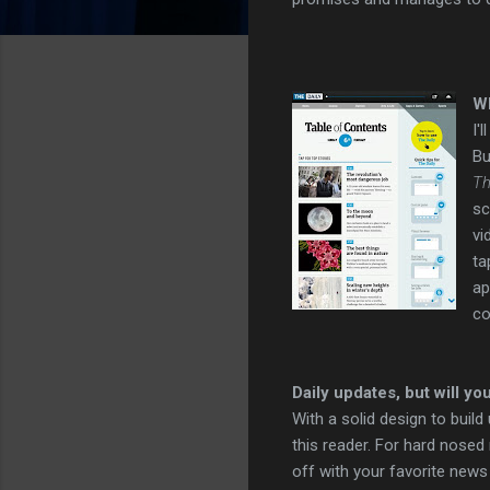
Wh
I'
Bu
Th
sc
vi
ta
ap
co
Daily updates, but will yo
With a solid design to build
this reader. For hard nosed
off with your favorite news 