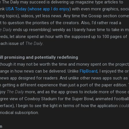
 The Daily may succeed is delivering up magazine type articles to
hink
USA Today (whose app I do enjoy
) with even more graphics, soci
ding topics), videos, yet less news. Any time the Gossip section com
t to question the priorities of the creators. Also, I'd rather read a
e
Daily
ends up resembling) weekly as I barely have time to take in m
eds, let alone spend an hour with the supposed up to 100 pages of
each issue of
The Daily
.
ill promising and potentially redefining
though it may not be worth the time and money spent on the project,
ange in how news can be delivered. Unlike
FlipBoard
, I enjoyed the 
news app designed for readers. And unlike other news apps such as
m getting a different experience than just a port of the paper editio
joy
The Daily
more, and as the app grows to include more of those c
gree view of Cowboy Stadium for the Super Bowl, animated football 
terface), I begin to see the light in terms of how the application
could
riodical subscription.
on