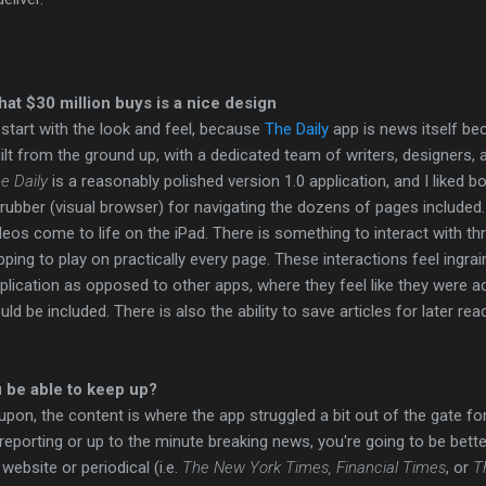
at $30 million buys is a nice design
ll start with the look and feel, because
The Daily
app is news itself be
ilt from the ground up, with a dedicated team of writers, designers, a
e Daily
is a reasonably polished version 1.0 application, and I liked b
rubber (visual browser) for navigating the dozens of pages included
deos come to life on the iPad. There is something to interact with th
pping to play on practically every page. These interactions feel ingrai
plication as opposed to other apps, where they feel like they were 
uld be included. There is also the ability to save articles for later rea
u be able to keep up?
 upon, the content is where the app struggled a bit out of the gate fo
 reporting or up to the minute breaking news, you're going to be bette
website or periodical (i.e.
The New York Times, Financial Times
, or
T