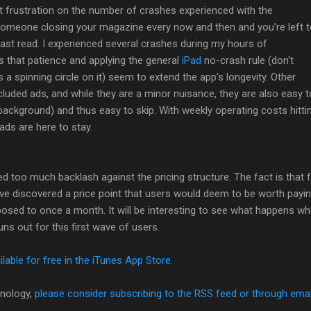
ect frustration on the number of crashes experienced with the
o someone closing your magazine every now and then and you're left 
ast read. I experienced several crashes during my hours of
s that patience and applying the general
iPad
no-crash rule (don't
a spinning circle on it) seem to extend the app's longevity. Other
luded ads, and while they are a minor nuisance, they are also easy t
 background) and thus easy to skip. With weekly operating costs hitti
 ads are here to stay.
iced too much backlash against the pricing structure. The fact is that 
e discovered a price point that users would deem to be worth paying 
posed to once a month. It will be interesting to see what happens w
uns out for this first wave of users.
ilable for free in the iTunes App Store.
nology,
please consider subscribing to the RSS feed or through emai