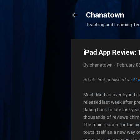
Chanatown
Teaching and Learning Te
iPad App Review: 
By
chanatown
-
February 0
Article first published as
iPa
Much liked an over hyped 
released last week after p
dating back to late last yea
thousands of reviews chimed
The main reason for the big
touts itself as a new way 
promises and manages to de