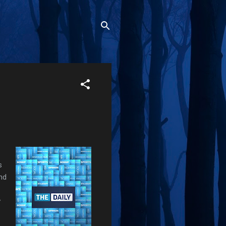
s
and
y