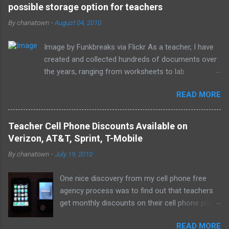
possible storage option for teachers
n
t
By
chanatown
-
August 04, 2010
s
Image by Funkbreaks via Flickr As a teacher, I have
created and collected hundreds of documents over
the years, ranging from worksheets to lab
experiments to tests and quizzes. I would store
READ MORE
them both on my home computer and on a portable
flash drive to take to and from school. Thankfully, I
never experienced a loss of the small and potentially
Teacher Cell Phone Discounts Available on
elusive thumb drive, but I have begun to think about
Verizon, AT&T, Sprint, T-Mobile
alternative arrangements, especially as my access
By
chanatown
-
July 19, 2010
to the Internet has become so widespread.
One nice discovery from my cell phone free
agency process was to find out that teachers
get monthly discounts on their cell phone plans.
I cannot believe that I have taught for 11 years
READ MORE
(5 private, 6 public) and have been paying full