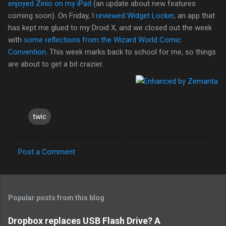
enjoyed Zinio on my iPad
(an update about new features
coming soon). On Friday, I
reviewed Widget Locker
, an app that
has kept me glued to my Droid X, and we closed out the week
with
some reflections from the Wizard World Comic
Convention
. This week marks back to school for me, so things
are about to get a bit crazier.
twic
Post a Comment
C
o
m
Popular posts from this blog
m
e
Dropbox replaces USB Flash Drive? A