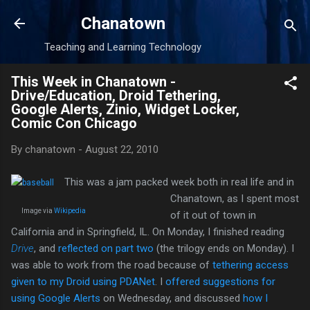
Skip to main content
Chanatown
Teaching and Learning Technology
This Week in Chanatown -
Drive/Education, Droid Tethering,
Google Alerts, Zinio, Widget Locker,
Comic Con Chicago
By
chanatown
-
August 22, 2010
This was a jam packed week both in real life and in
Chanatown, as I spent most
Image via
Wikipedia
of it out of town in
California and in Springfield, IL. On Monday, I finished reading
Drive
, and
reflected on part two
(the trilogy ends on Monday). I
was able to work from the road because of
tethering access
given to my Droid using PDANet
. I
offered suggestions for
using Google Alerts
on Wednesday, and discussed
how I