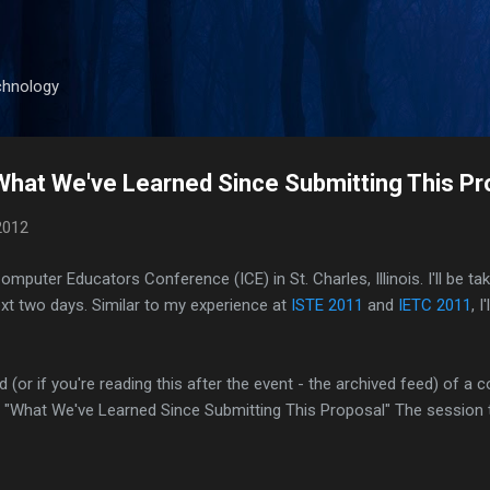
Skip to main content
chnology
 What We've Learned Since Submitting This Pr
2012
 Computer Educators Conference (ICE) in St. Charles, Illinois. I'll be t
xt two days. Similar to my experience at
ISTE 2011
and
IETC 2011
, 
ed (or if you're reading this after the event - the archived feed) of a
ed "What We've Learned Since Submitting This Proposal
"
The session 