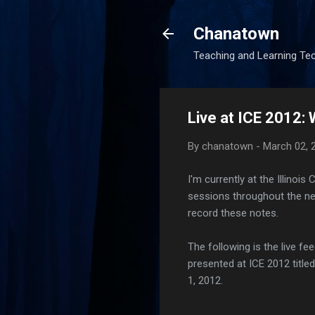
Chanatown
Teaching and Learning Te
Live at ICE 2012:
By
chanatown
-
March 02, 
I'm currently at the Illinois
sessions throughout the ne
record these notes.
The following is the live fe
presented at ICE 2012 titl
1, 2012.