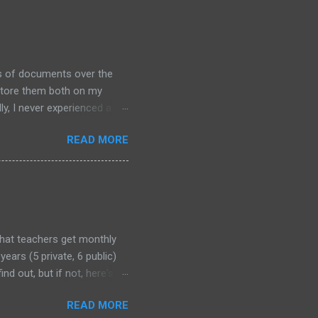
ds of documents over the
 store them both on my
y, I never experienced a
out alternative arrangements,
READ MORE
that teachers get monthly
years (5 private, 6 public)
nd out, but if not, here's
READ MORE