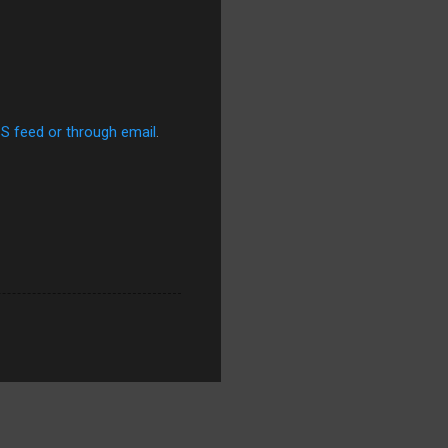
SS feed or through email
.