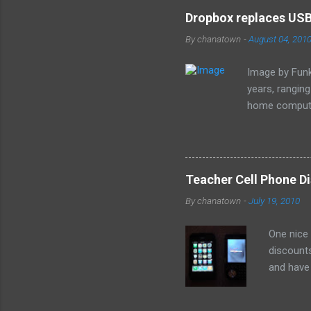
e
Dropbox replaces USB 
n
By
chanatown
-
August 04, 201
t
s
Image by Funk
years, rangin
home computer
loss of the sm
especially as
Teacher Cell Phone Di
By
chanatown
-
July 19, 2010
One nice
discounts
and have 
the deal: