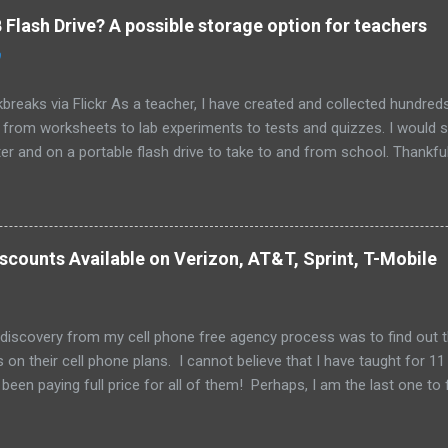
Flash Drive? A possible storage option for teachers
0
breaks via Flickr As a teacher, I have created and collected hundre
g from worksheets to lab experiments to tests and quizzes. I would
 and on a portable flash drive to take to and from school. Thankfull
all and potentially elusive thumb drive, but I have begun to think ab
 my access to the Internet has become so widespread.
scounts Available on Verizon, AT&T, Sprint, T-Mobile
 discovery from my cell phone free agency process was to find out 
 on their cell phone plans. I cannot believe that I have taught for 11 
been paying full price for all of them! Perhaps, I am the last one to fi