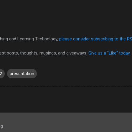
hing and Learning Technology,
please consider subscribing to the R
test posts, thoughts, musings, and giveaways.
Give us a "Like" today.
2
presentation
og