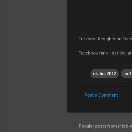
For more thoughts on Teac
Facebook fans - get the la
cilatice2012
ice1
Post a Comment
C
o
m
m
Popular posts from this bl