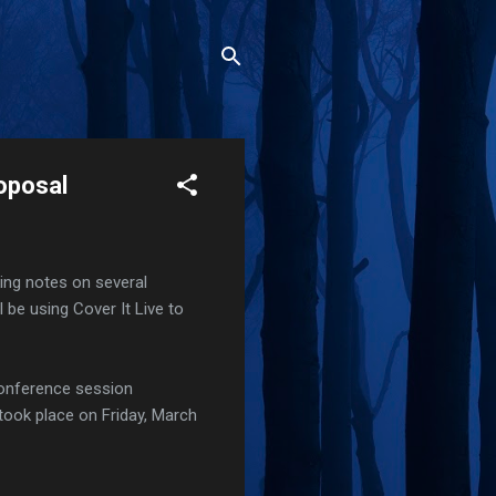
oposal
aking notes on several
I'll be using Cover It Live to
 conference session
took place on Friday, March