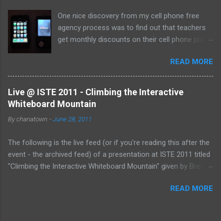
One nice discovery from my cell phone free
agency process was to find out that teachers
get monthly discounts on their cell phone plans.
I cannot believe that I have taught for 11 years
READ MORE
(5 private, 6 public) and have been paying full
price for all of them! Perhaps, I am the last
one to find out, but if not, here's the deal:
Live @ ISTE 2011 - Climbing the Interactive
Whiteboard Mountain
By
chanatown
-
June 28, 2011
The following is the live feed (or if you're reading this after the
event - the archived feed) of a presentation at ISTE 2011 titled
"Climbing the Interactive Whiteboard Mountain" given by Bret
Gensburg . The session took place on Tuesday, June 28, 2011
READ MORE
from 10:30-11:30 pm (EST) at the Philadelphia Convention
Center. &amp;lt;p&amp;gt;&amp;amp;amp;lt;a
href="http://www.coveritlive.com/mobile.php/option=com_mob