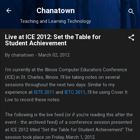
Skip to main content
Chanatown
Teaching and Learning Technology
Live at ICE 2012: Set the Table for
Student Achievement
By
chanatown
-
March 02, 2012
I'm currently at the Illinois Computer Educators Conference
(ICE) in St. Charles, Illinois. I'll be taking notes on several
sessions throughout the next two days. Similar to my
experience at
ISTE 2011
and
IETC 2011
, I'll be using Cover It
Live to record these notes.
The following is the live feed (or if you're reading this after the
event - the archived feed) of a conference session presented
at ICE 2012 titled "Set the Table for Student Achievement
"
The
session took place on Friday, March 1, 2012.