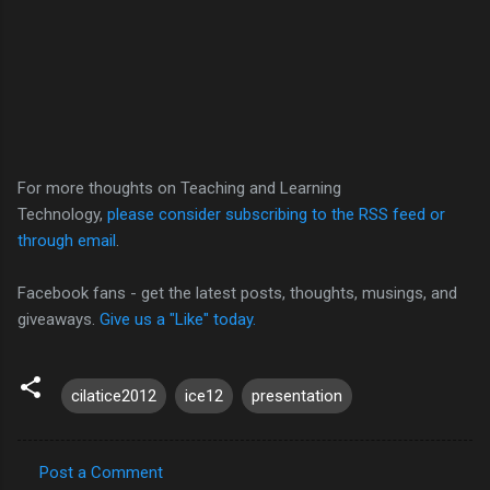
For more thoughts on Teaching and Learning
Technology,
please consider subscribing to the RSS feed or
through email
.
Facebook fans - get the latest posts, thoughts, musings, and
giveaways.
Give us a "Like" today.
cilatice2012
ice12
presentation
Post a Comment