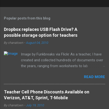
C
o
m
Popular posts from this blog
m
e
Dropbox replaces USB Flash Drive? A
possible storage option for teachers
n
t
By
chanatown
-
August 04, 2010
s
Image by Funkbreaks via Flickr As a teacher, I have
created and collected hundreds of documents over
the years, ranging from worksheets to lab
experiments to tests and quizzes. I would store
READ MORE
them both on my home computer and on a portable
flash drive to take to and from school. Thankfully, I
never experienced a loss of the small and potentially
Teacher Cell Phone Discounts Available on
elusive thumb drive, but I have begun to think about
Verizon, AT&T, Sprint, T-Mobile
alternative arrangements, especially as my access
By
chanatown
-
July 19, 2010
to the Internet has become so widespread.